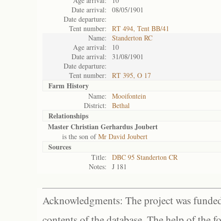
Age arrival:
10
Date arrival:
08/05/1901
Date departure:
Tent number:
RT 494, Tent BB/41
Name:
Standerton RC
Age arrival:
10
Date arrival:
31/08/1901
Date departure:
Tent number:
RT 395, O 17
Farm History
Name:
Mooifontein
District:
Bethal
Relationships
Master Christian Gerhardus Joubert
is the son of
Mr David Joubert
Sources
Title:
DBC 95 Standerton CR
Notes:
J 181
Acknowledgments: The project was funded 
contents of the database. The help of the f