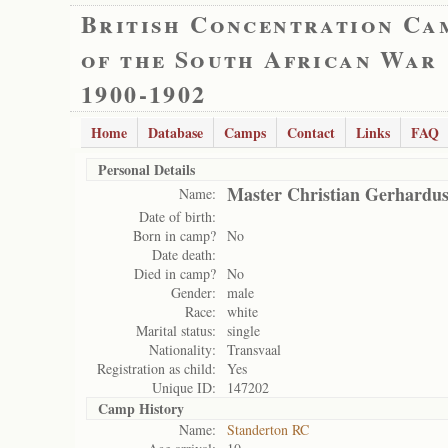
British Concentration Ca
of the South African War
1900-1902
Home
Database
Camps
Contact
Links
FAQ
Personal Details
Master Christian Gerhardus
Name:
Date of birth:
Born in camp?
No
Date death:
Died in camp?
No
Gender:
male
Race:
white
Marital status:
single
Nationality:
Transvaal
Registration as child:
Yes
Unique ID:
147202
Camp History
Name:
Standerton RC