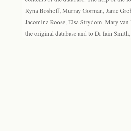
Ryna Boshoff, Murray Gorman, Janie Grob
Jacomina Roose, Elsa Strydom, Mary van Bl
the original database and to Dr Iain Smith,