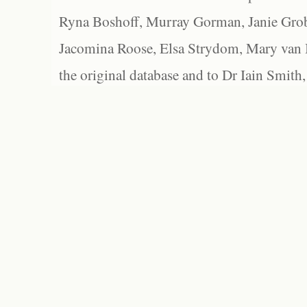
Ryna Boshoff, Murray Gorman, Janie Grob
Jacomina Roose, Elsa Strydom, Mary van Bl
the original database and to Dr Iain Smith,