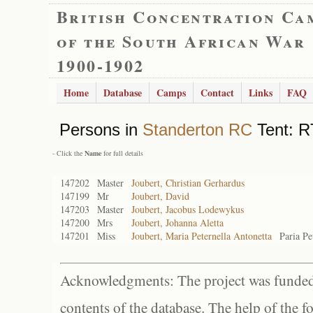
British Concentration Ca
of the South African War
1900-1902
Home
Database
Camps
Contact
Links
FAQ
Persons in
Standerton RC
Tent: R
- Click the
Name
for full details
147202
Master
Joubert, Christian Gerhardus
147199
Mr
Joubert, David
147203
Master
Joubert, Jacobus Lodewykus
147200
Mrs
Joubert, Johanna Aletta
147201
Miss
Joubert, Maria Peternella Antonetta
Paria Pe
Acknowledgments: The project was funded 
contents of the database. The help of the f