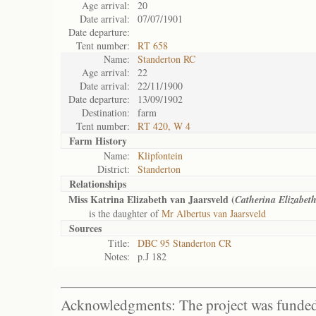
Age arrival:
20
Date arrival:
07/07/1901
Date departure:
Tent number:
RT 658
Name:
Standerton RC
Age arrival:
22
Date arrival:
22/11/1900
Date departure:
13/09/1902
Destination:
farm
Tent number:
RT 420, W 4
Farm History
Name:
Klipfontein
District:
Standerton
Relationships
Miss Katrina Elizabeth van Jaarsveld (
Catherina Elizabet
is the daughter of
Mr Albertus van Jaarsveld
Sources
Title:
DBC 95 Standerton CR
Notes:
p.J 182
Acknowledgments: The project was funded 