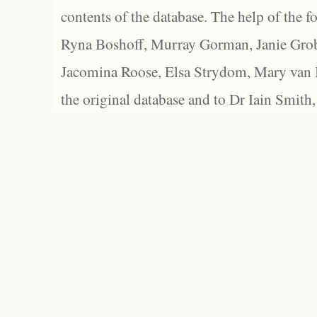
contents of the database. The help of the f
Ryna Boshoff, Murray Gorman, Janie Grob
Jacomina Roose, Elsa Strydom, Mary van Bl
the original database and to Dr Iain Smith,