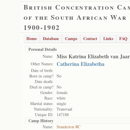
British Concentration Ca
of the South African War
1900-1902
Home
Database
Camps
Contact
Links
FAQ
Personal Details
Miss Katrina Elizabeth van Jaar
Name:
Catherina Elizabetha
Other Names:
Date of birth:
Born in camp?
No
Date death:
Died in camp?
No
Gender:
female
Race:
white
Marital status:
single
Nationality:
Transvaal
Unique ID:
147188
Camp History
Name:
Standerton RC