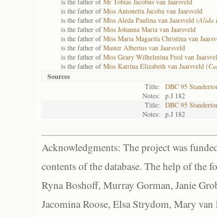
is the father of
Mr Tobias Jacobus van Jaarsveld
is the father of
Miss Antonetta Jacoba van Jaarsveld
is the father of
Miss Aleda Paulina van Jaarsveld (
Alida 
is the father of
Miss Johanna Maria van Jaarsveld
is the father of
Miss Maria Magarita Christina van Jaarsv
is the father of
Master Albertus van Jaarsveld
is the father of
Miss Geary Wilhelmina Fred van Jaarsvel
is the father of
Miss Katrina Elizabeth van Jaarsveld (
Cat
Sources
Title:
DBC 95 Standerto
Notes:
p.J 182
Title:
DBC 95 Standerto
Notes:
p.J 182
Acknowledgments: The project was funded 
contents of the database. The help of the f
Ryna Boshoff, Murray Gorman, Janie Grob
Jacomina Roose, Elsa Strydom, Mary van Bl