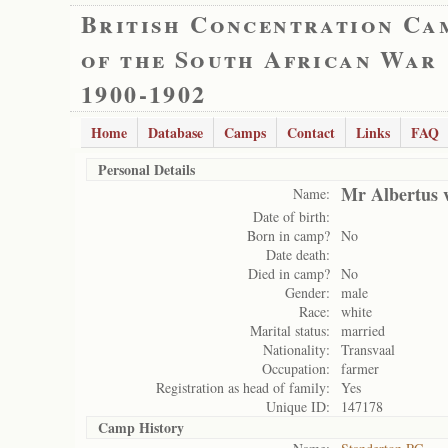
British Concentration Ca
of the South African War
1900-1902
Home
Database
Camps
Contact
Links
FAQ
Personal Details
Mr Albertus 
Name:
Date of birth:
Born in camp?
No
Date death:
Died in camp?
No
Gender:
male
Race:
white
Marital status:
married
Nationality:
Transvaal
Occupation:
farmer
Registration as head of family:
Yes
Unique ID:
147178
Camp History