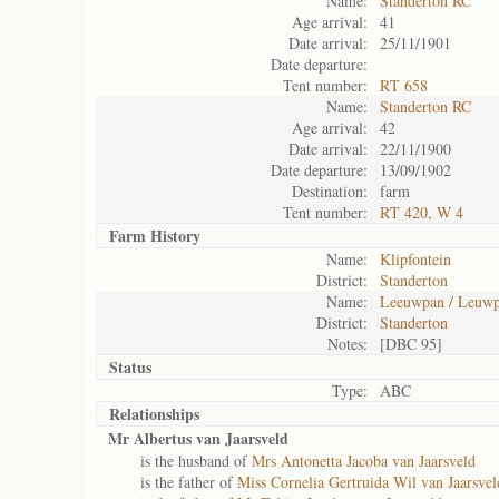
Name:
Standerton RC
Age arrival:
41
Date arrival:
25/11/1901
Date departure:
Tent number:
RT 658
Name:
Standerton RC
Age arrival:
42
Date arrival:
22/11/1900
Date departure:
13/09/1902
Destination:
farm
Tent number:
RT 420, W 4
Farm History
Name:
Klipfontein
District:
Standerton
Name:
Leeuwpan / Leuwp
District:
Standerton
Notes:
[DBC 95]
Status
Type:
ABC
Relationships
Mr Albertus van Jaarsveld
is the husband of
Mrs Antonetta Jacoba van Jaarsveld
is the father of
Miss Cornelia Gertruida Wil van Jaarsvel