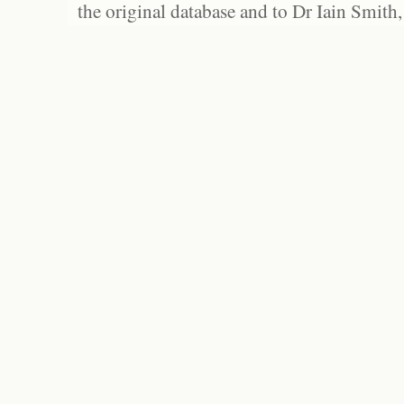
the original database and to Dr Iain Smith,