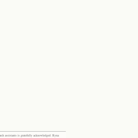
rch assistants is gratefully acknowledged: Ryna