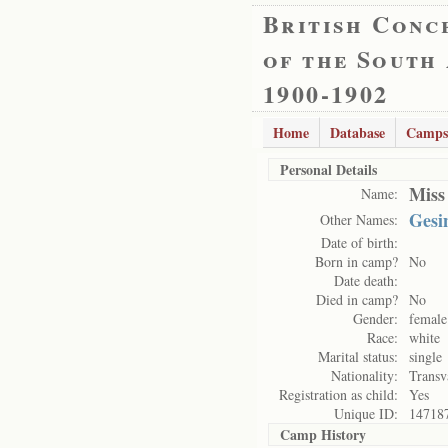
British Conc
of the South
1900-1902
Home
Database
Camps
Personal Details
Miss
Name:
Gesi
Other Names:
Date of birth:
Born in camp?
No
Date death:
Died in camp?
No
Gender:
female
Race:
white
Marital status:
single
Nationality:
Transv
Registration as child:
Yes
Unique ID:
14718
Camp History