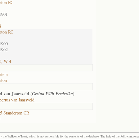
rton RC
1901
8
rton RC
1900
1902
0, W 4
ntein
rton
 van Jaarsveld (
)
Gesina Wilh Frederika
ertus van Jaarsveld
5 Standerton CR
2
the Wellcome Trust, which is not responsible for the contents of the database. The help of the following resea