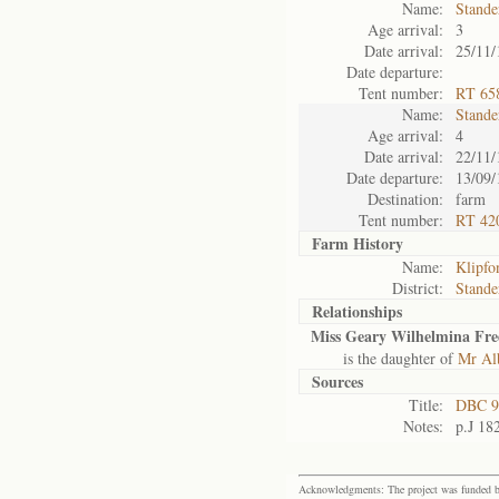
Name:
Stande
Age arrival:
3
Date arrival:
25/11/
Date departure:
Tent number:
RT 65
Name:
Stande
Age arrival:
4
Date arrival:
22/11/
Date departure:
13/09/
Destination:
farm
Tent number:
RT 42
Farm History
Name:
Klipfo
District:
Stande
Relationships
Miss Geary Wilhelmina Fred
is the daughter of
Mr Alb
Sources
Title:
DBC 9
Notes:
p.J 18
Acknowledgments: The project was funded by 