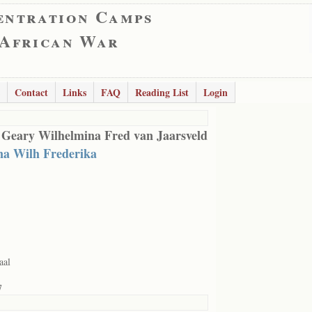
entration Camps
 African War
Contact
Links
FAQ
Reading List
Login
 Geary Wilhelmina Fred van Jaarsveld
na Wilh Frederika
aal
7