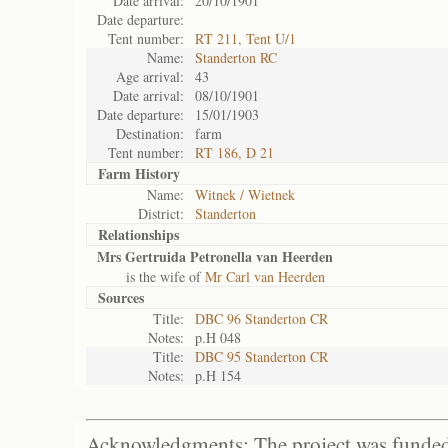
Date arrival:
20/10/1901
Date departure:
Tent number:
RT 211, Tent U/1
Name:
Standerton RC
Age arrival:
43
Date arrival:
08/10/1901
Date departure:
15/01/1903
Destination:
farm
Tent number:
RT 186, D 21
Farm History
Name:
Witnek / Wietnek
District:
Standerton
Relationships
Mrs Gertruida Petronella van Heerden
is the wife of
Mr Carl van Heerden
Sources
Title:
DBC 96 Standerton CR
Notes:
p.H 048
Title:
DBC 95 Standerton CR
Notes:
p.H 154
Acknowledgments: The project was funded 