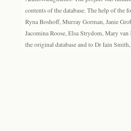
contents of the database. The help of the f
Ryna Boshoff, Murray Gorman, Janie Grob
Jacomina Roose, Elsa Strydom, Mary van Bl
the original database and to Dr Iain Smith,