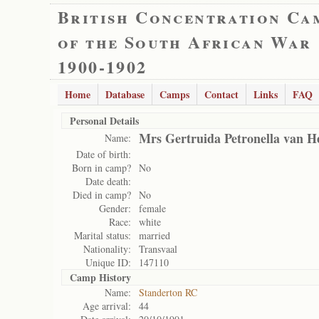
British Concentration Ca
of the South African War
1900-1902
Home
Database
Camps
Contact
Links
FAQ
Personal Details
Mrs Gertruida Petronella van H
Name:
Date of birth:
Born in camp?
No
Date death:
Died in camp?
No
Gender:
female
Race:
white
Marital status:
married
Nationality:
Transvaal
Unique ID:
147110
Camp History
Name:
Standerton RC
Age arrival:
44