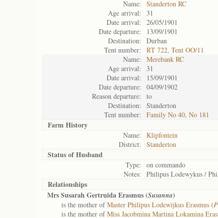
Name:
Standerton RC
Age arrival:
31
Date arrival:
26/05/1901
Date departure:
13/09/1901
Destination:
Durban
Tent number:
RT 722, Tent OO/11
Name:
Merebank RC
Age arrival:
31
Date arrival:
15/09/1901
Date departure:
04/09/1902
Reason departure:
to
Destination:
Standerton
Tent number:
Family No 40, No 181
Farm History
Name:
Klipfontein
District:
Standerton
Status of
Husband
Type:
on commando
Notes:
Philipus Lodewykus / Ph
Relationships
Mrs Susarah Gertruida Erasmus (
)
Susanna
is the mother of
Master Philipus Lodewijkus Erasmus (
P
is the mother of
Miss Jacobmina Martina Lokamina Eras