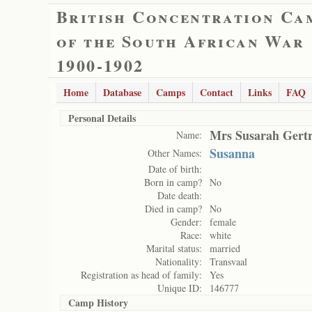
British Concentration Ca
of the South African War
1900-1902
Home
Database
Camps
Contact
Links
FAQ
Personal Details
Mrs Susarah Gert
Name:
Susanna
Other Names:
Date of birth:
Born in camp?
No
Date death:
Died in camp?
No
Gender:
female
Race:
white
Marital status:
married
Nationality:
Transvaal
Registration as head of family:
Yes
Unique ID:
146777
Camp History