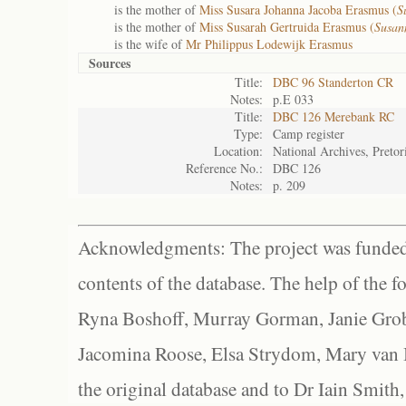
is the mother of
Miss Susara Johanna Jacoba Erasmus (
S
is the mother of
Miss Susarah Gertruida Erasmus (
Susan
is the wife of
Mr Philippus Lodewijk Erasmus
Sources
Title:
DBC 96 Standerton CR
Notes:
p.E 033
Title:
DBC 126 Merebank RC
Type:
Camp register
Location:
National Archives, Pretor
Reference No.:
DBC 126
Notes:
p. 209
Acknowledgments: The project was funded 
contents of the database. The help of the f
Ryna Boshoff, Murray Gorman, Janie Grob
Jacomina Roose, Elsa Strydom, Mary van Bl
the original database and to Dr Iain Smith,