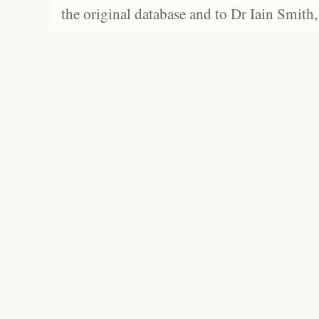
the original database and to Dr Iain Smith,