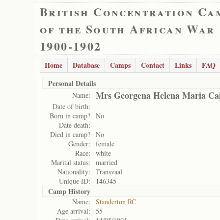
British Concentration Ca
of the South African War
1900-1902
Home
Database
Camps
Contact
Links
FAQ
Personal Details
Mrs Georgena Helena Maria Cai
Name:
Date of birth:
Born in camp?
No
Date death:
Died in camp?
No
Gender:
female
Race:
white
Marital status:
married
Nationality:
Transvaal
Unique ID:
146345
Camp History
Name:
Standerton RC
Age arrival:
55