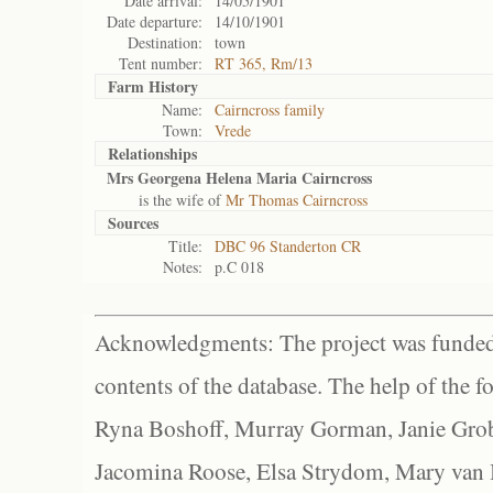
Date arrival:
14/05/1901
Date departure:
14/10/1901
Destination:
town
Tent number:
RT 365, Rm/13
Farm History
Name:
Cairncross family
Town:
Vrede
Relationships
Mrs Georgena Helena Maria Cairncross
is the wife of
Mr Thomas Cairncross
Sources
Title:
DBC 96 Standerton CR
Notes:
p.C 018
Acknowledgments: The project was funded 
contents of the database. The help of the f
Ryna Boshoff, Murray Gorman, Janie Grob
Jacomina Roose, Elsa Strydom, Mary van Bl