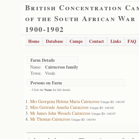
British Concentration Ca
of the South African War
1900-1902
Home
Database
Camps
Contact
Links
FAQ
Farm Details
Cairncross family
Name:
Town:
Vrede
Persons on Farm
- Click the
Name
for full details
Mrs Georgena Helena Maria Cairncross
Unique ID: 146345
Miss Gertrude Amelia Cairncross
Unique ID: 146348
Mr James John Wessels Cairncross
Unique ID: 146347
Mr Thomas Cairncross
Unique ID: 146344