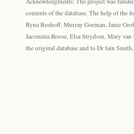
Acknowledgments: The project was funded 
contents of the database. The help of the f
Ryna Boshoff, Murray Gorman, Janie Grob
Jacomina Roose, Elsa Strydom, Mary van Bl
the original database and to Dr Iain Smith,