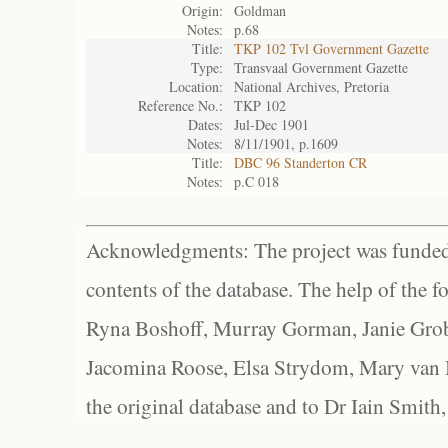
Origin:
Goldman
Notes:
p.68
Title:
TKP 102 Tvl Government Gazette
Type:
Transvaal Government Gazette
Location:
National Archives, Pretoria
Reference No.:
TKP 102
Dates:
Jul-Dec 1901
Notes:
8/11/1901, p.1609
Title:
DBC 96 Standerton CR
Notes:
p.C 018
Acknowledgments: The project was funded 
contents of the database. The help of the f
Ryna Boshoff, Murray Gorman, Janie Grob
Jacomina Roose, Elsa Strydom, Mary van Bl
the original database and to Dr Iain Smith,