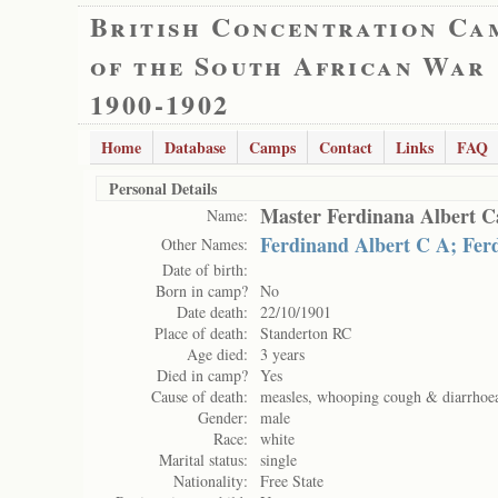
British Concentration Ca
of the South African War
1900-1902
Home
Database
Camps
Contact
Links
FAQ
Personal Details
Master Ferdinana Albert C
Name:
Ferdinand Albert C A; Fer
Other Names:
Date of birth:
Born in camp?
No
Date death:
22/10/1901
Place of death:
Standerton RC
Age died:
3 years
Died in camp?
Yes
Cause of death:
measles, whooping cough & diarrhoe
Gender:
male
Race:
white
Marital status:
single
Nationality:
Free State