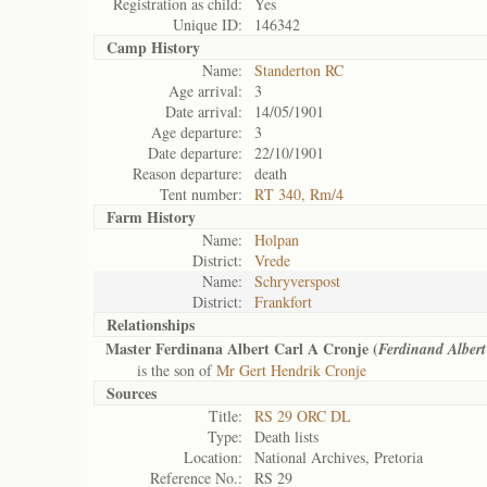
Registration as child:
Yes
Unique ID:
146342
Camp History
Name:
Standerton RC
Age arrival:
3
Date arrival:
14/05/1901
Age departure:
3
Date departure:
22/10/1901
Reason departure:
death
Tent number:
RT 340, Rm/4
Farm History
Name:
Holpan
District:
Vrede
Name:
Schryverspost
District:
Frankfort
Relationships
Master Ferdinana Albert Carl A Cronje (
Ferdinand Albert
is the son of
Mr Gert Hendrik Cronje
Sources
Title:
RS 29 ORC DL
Type:
Death lists
Location:
National Archives, Pretoria
Reference No.:
RS 29