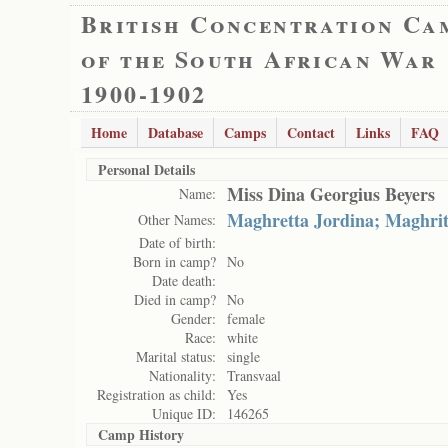
British Concentration Ca
of the South African War
1900-1902
Home
Database
Camps
Contact
Links
FAQ
Personal Details
Miss Dina Georgius Beyers
Name:
Maghretta Jordina; Maghri
Other Names:
Date of birth:
Born in camp?
No
Date death:
Died in camp?
No
Gender:
female
Race:
white
Marital status:
single
Nationality:
Transvaal
Registration as child:
Yes
Unique ID:
146265
Camp History