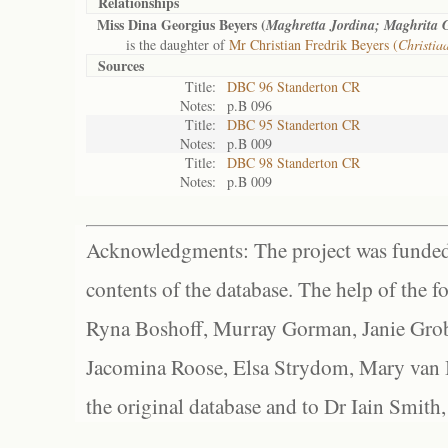
Relationships
Miss Dina Georgius Beyers (
Maghretta Jordina; Maghrita 
is the daughter of
Mr Christian Fredrik Beyers (
Christia
Sources
Title:
DBC 96 Standerton CR
Notes:
p.B 096
Title:
DBC 95 Standerton CR
Notes:
p.B 009
Title:
DBC 98 Standerton CR
Notes:
p.B 009
Acknowledgments: The project was funded 
contents of the database. The help of the f
Ryna Boshoff, Murray Gorman, Janie Grob
Jacomina Roose, Elsa Strydom, Mary van Bl
the original database and to Dr Iain Smith,