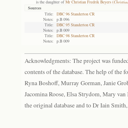
is the daughter of
Mr Christian Fredrik Beyers (
Christia
Sources
Title:
DBC 96 Standerton CR
Notes:
p.B 096
Title:
DBC 95 Standerton CR
Notes:
p.B 009
Title:
DBC 98 Standerton CR
Notes:
p.B 009
Acknowledgments: The project was funded 
contents of the database. The help of the f
Ryna Boshoff, Murray Gorman, Janie Grob
Jacomina Roose, Elsa Strydom, Mary van Bl
the original database and to Dr Iain Smith,