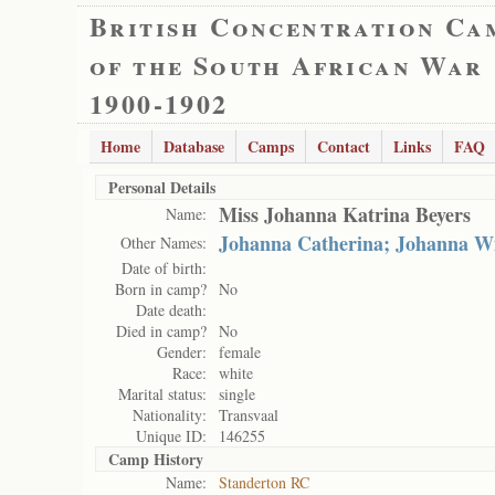
British Concentration Ca
of the South African War
1900-1902
Home
Database
Camps
Contact
Links
FAQ
Personal Details
Miss Johanna Katrina Beyers
Name:
Johanna Catherina; Johanna W
Other Names:
Date of birth:
Born in camp?
No
Date death:
Died in camp?
No
Gender:
female
Race:
white
Marital status:
single
Nationality:
Transvaal
Unique ID:
146255
Camp History
Name:
Standerton RC