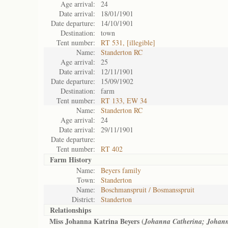
Age arrival:
24
Date arrival:
18/01/1901
Date departure:
14/10/1901
Destination:
town
Tent number:
RT 531, [illegible]
Name:
Standerton RC
Age arrival:
25
Date arrival:
12/11/1901
Date departure:
15/09/1902
Destination:
farm
Tent number:
RT 133, EW 34
Name:
Standerton RC
Age arrival:
24
Date arrival:
29/11/1901
Date departure:
Tent number:
RT 402
Farm History
Name:
Beyers family
Town:
Standerton
Name:
Boschmanspruit / Bosmansspruit
District:
Standerton
Relationships
Miss Johanna Katrina Beyers (
Johanna Catherina; Johan