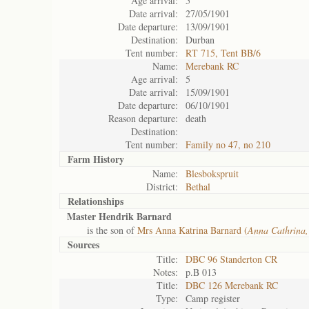
Age arrival:
5
Date arrival:
27/05/1901
Date departure:
13/09/1901
Destination:
Durban
Tent number:
RT 715, Tent BB/6
Name:
Merebank RC
Age arrival:
5
Date arrival:
15/09/1901
Date departure:
06/10/1901
Reason departure:
death
Destination:
Tent number:
Family no 47, no 210
Farm History
Name:
Blesbokspruit
District:
Bethal
Relationships
Master Hendrik Barnard
is the son of
Mrs Anna Katrina Barnard (
Anna Cathrina,
Sources
Title:
DBC 96 Standerton CR
Notes:
p.B 013
Title:
DBC 126 Merebank RC
Type:
Camp register