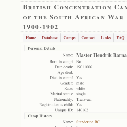
British Concentration Ca
of the South African War
1900-1902
Home
Database
Camps
Contact
Links
FAQ
Personal Details
Master Hendrik Barna
Name:
Born in camp?
No
Date death:
19011006
Age died:
Died in camp?
Yes
Gender:
male
Race:
white
Marital status:
single
Nationality:
Transvaal
Registration as child:
Yes
Unique ID:
146162
Camp History
Name:
Standerton RC