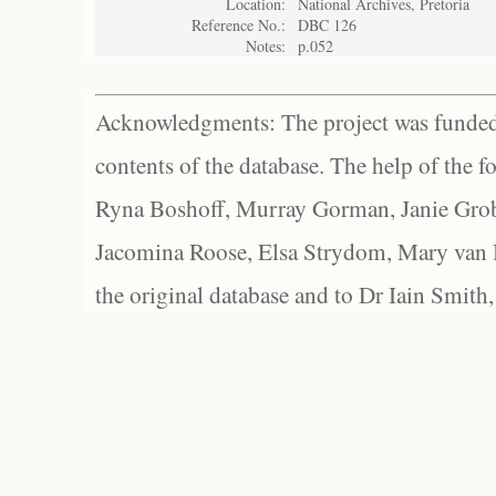
Location:
National Archives, Pretoria
Reference No.:
DBC 126
Notes:
p.052
Acknowledgments: The project was funded 
contents of the database. The help of the f
Ryna Boshoff, Murray Gorman, Janie Grob
Jacomina Roose, Elsa Strydom, Mary van Bl
the original database and to Dr Iain Smith,