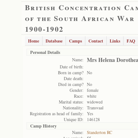
British Concentration Ca
of the South African War
1900-1902
Home
Database
Camps
Contact
Links
FAQ
Personal Details
Mrs Helena Dorothea
Name:
Date of birth:
Born in camp?
No
Date death:
Died in camp?
No
Gender:
female
Race:
white
Marital status:
widowed
Nationality:
Transvaal
Registration as head of family:
Yes
Unique ID:
146128
Camp History
Name:
Standerton RC