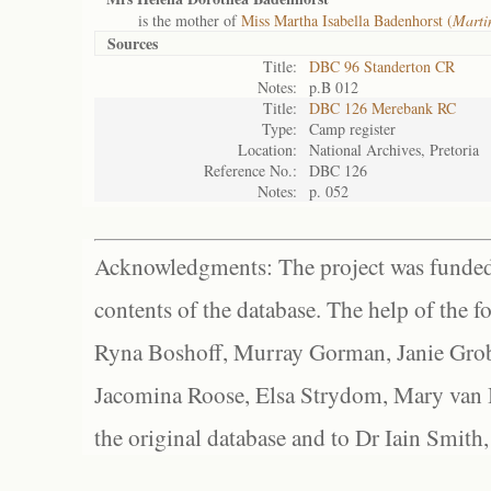
is the mother of
Miss Martha Isabella Badenhorst (
Marti
Sources
Title:
DBC 96 Standerton CR
Notes:
p.B 012
Title:
DBC 126 Merebank RC
Type:
Camp register
Location:
National Archives, Pretoria
Reference No.:
DBC 126
Notes:
p. 052
Acknowledgments: The project was funded 
contents of the database. The help of the f
Ryna Boshoff, Murray Gorman, Janie Grob
Jacomina Roose, Elsa Strydom, Mary van Bl
the original database and to Dr Iain Smith,