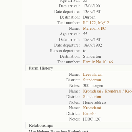
Age arrival:
55
Date arrival:
17/06/1901
Date departure:
13/09/1901
Destination:
Durban
Tent number:
RT 172, Mg/12
Name:
Merebank RC
Age arrival:
55
Date arrival:
15/09/1901
Date departure:
18/09/1902
Reason departure:
to
Destination:
Standerton
Tent number:
Family No 10, 46
Farm History
Name:
Leeuwkraal
District:
Standerton
Notes:
300 morgen
Name:
Kromdraai / Krondraai / Kr
District:
Standerton
Notes:
Home address
Name:
Kromdraai
District:
Ermelo
Notes:
[DBC 126]
Relationships
Mrs Helena Dorothea Badenhorst