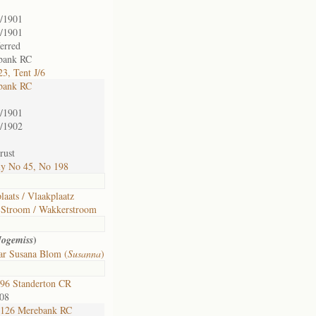
/1901
/1901
ferred
bank RC
3, Tent J/6
bank RC
/1901
/1902
rust
ly No 45, No 198
laats / Vlaakplaatz
Stroom / Wakkerstroom
)
Jogemiss
ar Susana Blom (
Susanna
)
96 Standerton CR
008
126 Merebank RC