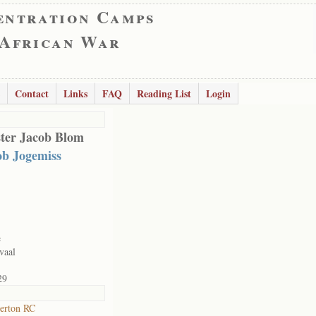
entration Camps
 African War
Contact
Links
FAQ
Reading List
Login
ter Jacob Blom
ob Jogemiss
e
vaal
29
erton RC