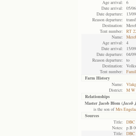
Age arrival:
6
Date arrival:
05/06
Date departure:
13/09
Reason departure:
trans
Destination:
Mere
Tent number:
RT 22
Name:
Mere
Age arrival:
4
Date arrival:
15/09
Date departure:
04/09
Reason departure:
to
Destination:
Volks
Tent number:
Fami
Farm History
Name:
Vlakp
District:
M W 
Relationships
Master Jacob Blom (
Jacob 
is the son of
Mrs Engela
Sources
Title:
DBC 
Notes:
p.B 
Title:
DBC 