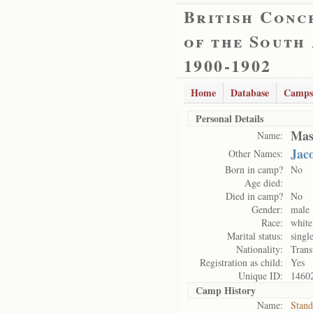
British Conc
of the South
1900-1902
Home
Database
Camps
Personal Details
Mas
Name:
Jac
Other Names:
Born in camp?
No
Age died:
Died in camp?
No
Gender:
male
Race:
white
Marital status:
singl
Nationality:
Trans
Registration as child:
Yes
Unique ID:
1460
Camp History
Name:
Stand