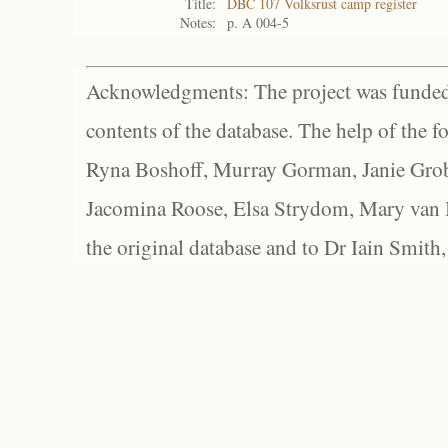
Title:
DBC 107 Volksrust camp register
Notes:
p. A 004-5
Acknowledgments: The project was funded 
contents of the database. The help of the f
Ryna Boshoff, Murray Gorman, Janie Grob
Jacomina Roose, Elsa Strydom, Mary van Bl
the original database and to Dr Iain Smith,