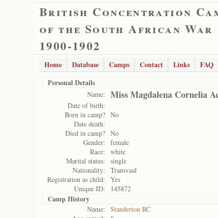
British Concentration Ca
of the South African War
1900-1902
Home
Database
Camps
Contact
Links
FAQ
Personal Details
Miss Magdalena Cornelia 
Name:
Date of birth:
Born in camp?
No
Date death:
Died in camp?
No
Gender:
female
Race:
white
Marital status:
single
Nationality:
Transvaal
Registration as child:
Yes
Unique ID:
145872
Camp History
Name:
Standerton RC