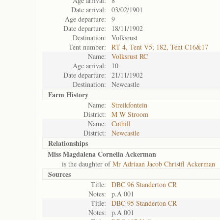
Age arrival:
8
Date arrival:
03/02/1901
Age departure:
9
Date departure:
18/11/1902
Destination:
Volksrust
Tent number:
RT 4, Tent V5; 182, Tent C16&17
Name:
Volksrust RC
Age arrival:
10
Date departure:
21/11/1902
Destination:
Newcastle
Farm History
Name:
Streikfontein
District:
M W Stroom
Name:
Cothill
District:
Newcastle
Relationships
Miss Magdalena Cornelia Ackerman
is the daughter of
Mr Adriaan Jacob Christfl Ackerman
Sources
Title:
DBC 96 Standerton CR
Notes:
p.A 001
Title:
DBC 95 Standerton CR
Notes:
p.A 001