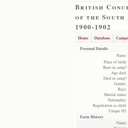
British Conc
of the South
1900-1902
Home
Database
Camps
Personal Details
Name:
Place of birth:
Born in camp?
Age died:
Died in camp?
Gender:
Race:
Marital status:
Nationality:
Registration as child:
Unique ID:
Farm History
Name: