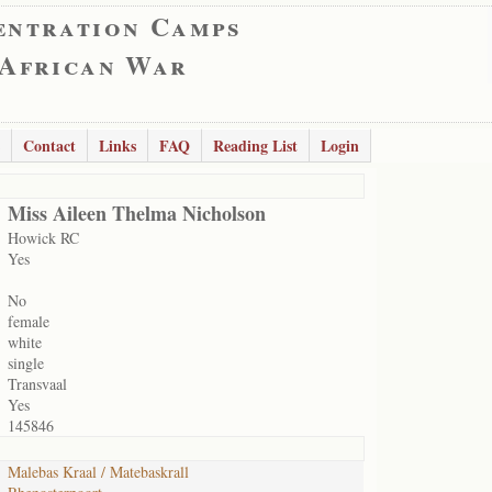
entration Camps
 African War
Contact
Links
FAQ
Reading List
Login
Miss Aileen Thelma Nicholson
Howick RC
Yes
No
female
white
single
Transvaal
Yes
145846
Malebas Kraal / Matebaskrall