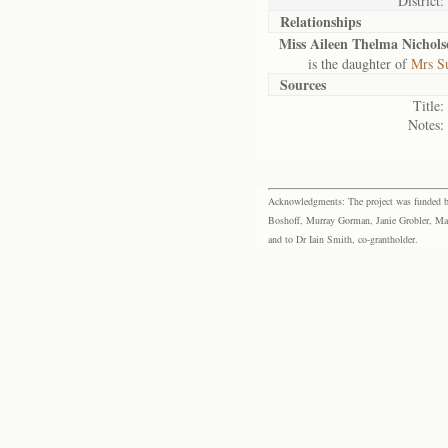
District:
Relationships
Miss Aileen Thelma Nichols
is the daughter of
Mrs Su
Sources
Title:
Notes:
Acknowledgments: The project was funded by 
Boshoff, Murray Gorman, Janie Grobler, Mar
and to Dr Iain Smith, co-grantholder.