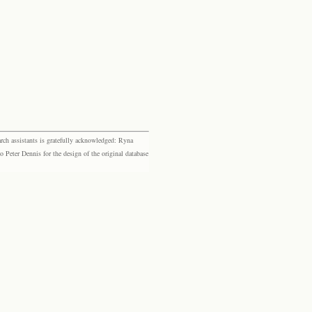
rch assistants is gratefully acknowledged: Ryna
eter Dennis for the design of the original database