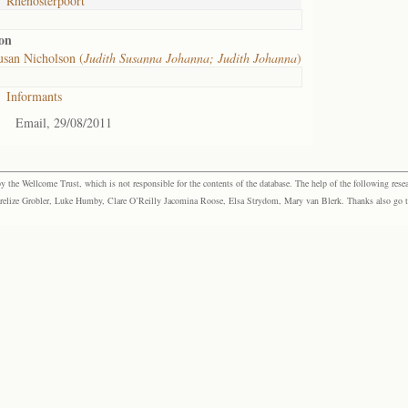
Rhenosterpoort
on
san Nicholson (
Judith Susanna Johanna; Judith Johanna
)
Informants
Email, 29/08/2011
the Wellcome Trust, which is not responsible for the contents of the database. The help of the following resea
elize Grobler, Luke Humby, Clare O’Reilly Jacomina Roose, Elsa Strydom, Mary van Blerk. Thanks also go to P