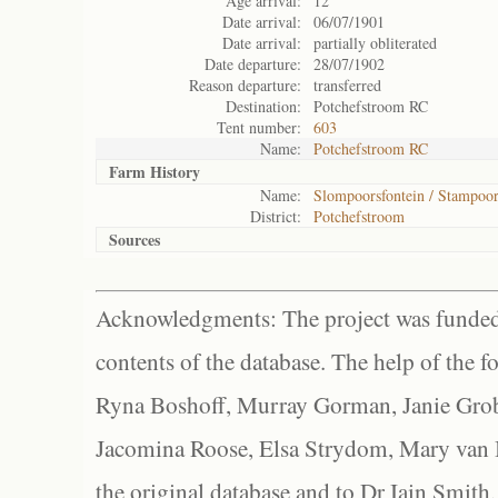
Age arrival:
12
Date arrival:
06/07/1901
Date arrival:
partially obliterated
Date departure:
28/07/1902
Reason departure:
transferred
Destination:
Potchefstroom RC
Tent number:
603
Name:
Potchefstroom RC
Farm History
Name:
Slompoorsfontein / Stampoor
District:
Potchefstroom
Sources
Acknowledgments: The project was funded 
contents of the database. The help of the f
Ryna Boshoff, Murray Gorman, Janie Grob
Jacomina Roose, Elsa Strydom, Mary van Bl
the original database and to Dr Iain Smith,