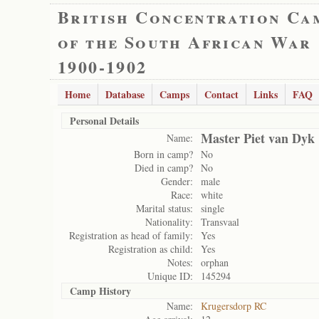
British Concentration Ca
of the South African War
1900-1902
Home
Database
Camps
Contact
Links
FAQ
Personal Details
Master Piet van Dyk
Name:
Born in camp?
No
Died in camp?
No
Gender:
male
Race:
white
Marital status:
single
Nationality:
Transvaal
Registration as head of family:
Yes
Registration as child:
Yes
Notes:
orphan
Unique ID:
145294
Camp History
Name:
Krugersdorp RC