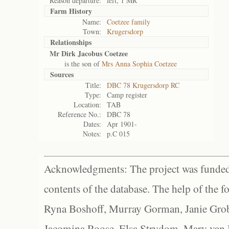
Reason departure:
left, 1 MR
Farm History
Name:
Coetzee family
Town:
Krugersdorp
Relationships
Mr Dirk Jacobus Coetzee
is the son of
Mrs Anna Sophia Coetzee
Sources
Title:
DBC 78 Krugersdorp RC
Type:
Camp register
Location:
TAB
Reference No.:
DBC 78
Dates:
Apr 1901-
Notes:
p.C 015
Acknowledgments: The project was funded 
contents of the database. The help of the f
Ryna Boshoff, Murray Gorman, Janie Grob
Jacomina Roose, Elsa Strydom, Mary van Bl