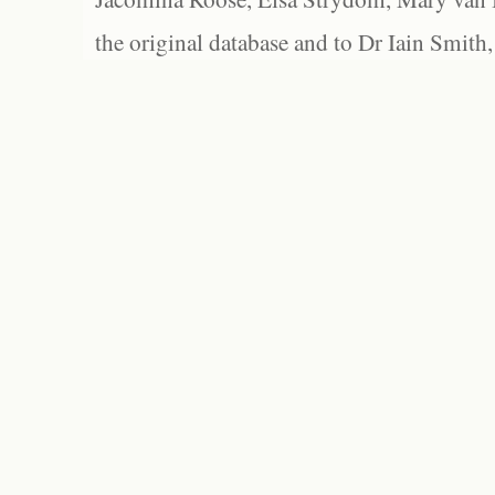
the original database and to Dr Iain Smith,