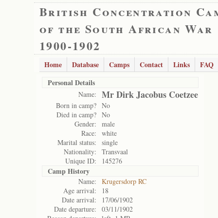
British Concentration Ca
of the South African War
1900-1902
Home
Database
Camps
Contact
Links
FAQ
Personal Details
Mr Dirk Jacobus Coetzee
Name:
Born in camp?
No
Died in camp?
No
Gender:
male
Race:
white
Marital status:
single
Nationality:
Transvaal
Unique ID:
145276
Camp History
Name:
Krugersdorp RC
Age arrival:
18
Date arrival:
17/06/1902
Date departure:
03/11/1902