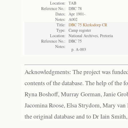
Location:
TAB
Reference No.:
DBC 78
Dates:
Apr 1901-
Notes:
A002
Title:
DBC 75 Klerksdorp CR
Type:
Camp register
Location:
National Archives, Pretoria
Reference No.:
DBC 75
Notes:
p. A-003
Acknowledgments: The project was funded 
contents of the database. The help of the f
Ryna Boshoff, Murray Gorman, Janie Grob
Jacomina Roose, Elsa Strydom, Mary van Bl
the original database and to Dr Iain Smith,