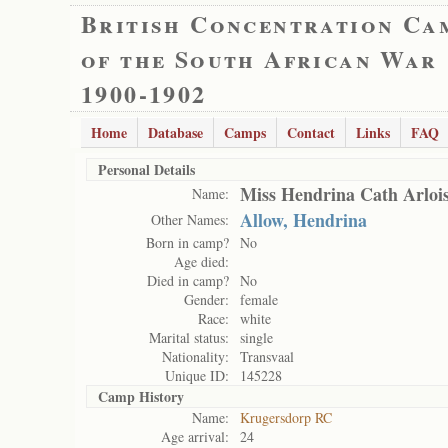
British Concentration Ca
of the South African War
1900-1902
Home
Database
Camps
Contact
Links
FAQ
Personal Details
Miss Hendrina Cath Arloi
Name:
Allow, Hendrina
Other Names:
Born in camp?
No
Age died:
Died in camp?
No
Gender:
female
Race:
white
Marital status:
single
Nationality:
Transvaal
Unique ID:
145228
Camp History
Name:
Krugersdorp RC
Age arrival:
24