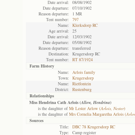
Date arrival:
08/08/1902
Date departure:
07/10/1902
Reason departure:
1 MR
Tent number:
797
Name:
Klerksdorp RC
Age arrival:
25
Date arrival:
12/03/1902
Date departure:
05/08/1902
Reason departure:
transferred
Destination:
Krugersdorp RC
Tent number:
RT 87/1924
Farm History
Name:
Arlois family
Town:
Krugersdorp
Name:
Rietfontein
District:
Rustenburg
Relationships
Miss Hendrina Cath Arlois (
)
Allow, Hendrina
is the daughter of
Mr Lester Arlow (
Arlois, Nester
)
is the daughter of
Mrs Cornelia Margaretha Arlois (
Arlo
Sources
Title:
DBC 78 Krugersdorp RC
Type:
Camp register