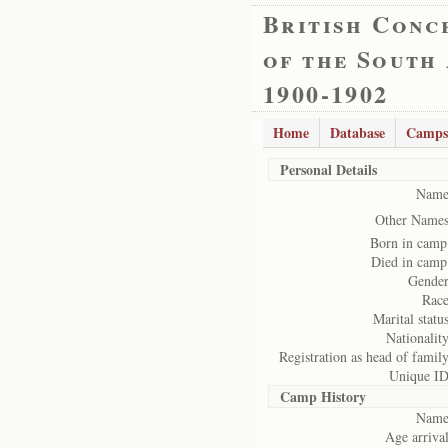
British Conc
of the South
1900-1902
Home
Database
Camps
Personal Details
Name
Other Names
Born in camp
Died in camp
Gender
Race
Marital status
Nationality
Registration as head of family
Unique ID
Camp History
Name
Age arrival