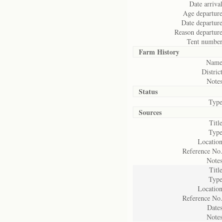
Date arrival
Age departure
Date departure
Reason departure
Tent number
Farm History
Name
District
Notes
Status
Type
Sources
Title
Type
Location
Reference No.
Notes
Title
Type
Location
Reference No.
Dates
Notes