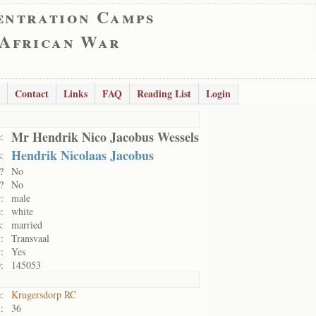
entration Camps
 African War
Contact
Links
FAQ
Reading List
Login
Mr Hendrik Nico Jacobus Wessels
:
Hendrik Nicolaas Jacobus
:
?
No
?
No
:
male
:
white
:
married
:
Transvaal
:
Yes
:
145053
:
Krugersdorp RC
:
36