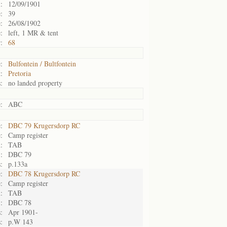
:
12/09/1901
:
39
:
26/08/1902
:
left, 1 MR & tent
:
68
:
Bulfontein / Bultfontein
:
Pretoria
:
no landed property
:
ABC
:
DBC 79 Krugersdorp RC
:
Camp register
:
TAB
:
DBC 79
:
p.133a
:
DBC 78 Krugersdorp RC
:
Camp register
:
TAB
:
DBC 78
:
Apr 1901-
:
p.W 143