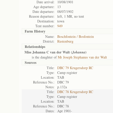
Date arrival:
10/08/1901
Age departure:
13
Date departure:
08/07/1902
Reason departure:
left, 1 MR, no tent
Destination:
town
Tent number:
949
Farm History
Name:
Boschfontein / Bosfontein
District:
Rustenburg
Relationships
Miss Johanna C van der Walt (
)
Johanna
is the daughter of
Mr Joseph Stephanus van der Walt
Sources
Title:
DBC 79 Krugersdorp RC
Type:
Camp register
Location:
TAB
Reference No.:
DBC 79
Notes:
p.132a
Title:
DBC 78 Krugersdorp RC
Type:
Camp register
Location:
TAB
Reference No.:
DBC 78
Dates:
Apr 1901-