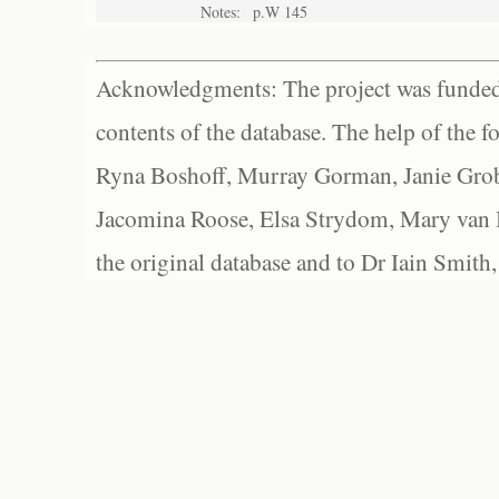
Notes:
p.W 145
Acknowledgments: The project was funded 
contents of the database. The help of the f
Ryna Boshoff, Murray Gorman, Janie Grob
Jacomina Roose, Elsa Strydom, Mary van Bl
the original database and to Dr Iain Smith,