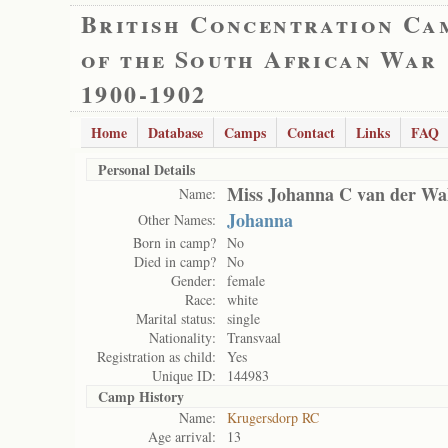
British Concentration Ca
of the South African War
1900-1902
Home
Database
Camps
Contact
Links
FAQ
Personal Details
Miss Johanna C van der Wa
Name:
Johanna
Other Names:
Born in camp?
No
Died in camp?
No
Gender:
female
Race:
white
Marital status:
single
Nationality:
Transvaal
Registration as child:
Yes
Unique ID:
144983
Camp History
Name:
Krugersdorp RC
Age arrival:
13