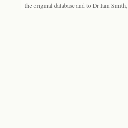
the original database and to Dr Iain Smith,