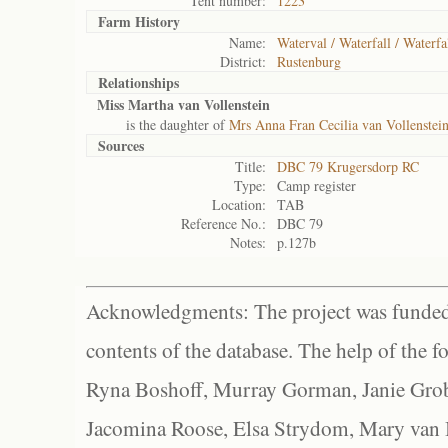
Tent number:
1223
Farm History
Name:
Waterval / Waterfall / Waterfa
District:
Rustenburg
Relationships
Miss Martha van Vollenstein
is the daughter of
Mrs Anna Fran Cecilia van Vollenstein
Sources
Title:
DBC 79 Krugersdorp RC
Type:
Camp register
Location:
TAB
Reference No.:
DBC 79
Notes:
p.127b
Acknowledgments: The project was funded 
contents of the database. The help of the f
Ryna Boshoff, Murray Gorman, Janie Grob
Jacomina Roose, Elsa Strydom, Mary van Bl