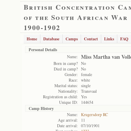
British Concentration Ca
of the South African War
1900-1902
Home
Database
Camps
Contact
Links
FAQ
Personal Details
Miss Martha van Voll
Name:
Born in camp?
No
Died in camp?
No
Gender:
female
Race:
white
Marital status:
single
Nationality:
Transvaal
Registration as child:
Yes
Unique ID:
144654
Camp History
Name:
Krugersdorp RC
Age arrival:
11
Date arrival:
07/10/1901