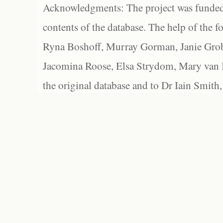
Acknowledgments: The project was funded 
contents of the database. The help of the f
Ryna Boshoff, Murray Gorman, Janie Grob
Jacomina Roose, Elsa Strydom, Mary van Bl
the original database and to Dr Iain Smith,