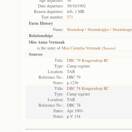
Age departure:
16
Date departure:
30/10/1902
Reason departure:
left, 1 MR
Tent number:
571
Farm History
Name:
Steenekop / Steenekopjes / Steenekopp
Relationships
Miss Anna Vermaak
is the sister of
Miss Cornelia Vermaak (
Susara
)
Sources
Title:
DBC 79 Krugersdorp RC
Type:
Camp register
Location:
TAB
Reference No.:
DBC 79
Notes:
p.123b
Title:
DBC 78 Krugersdorp RC
Type:
Camp register
Location:
TAB
Reference No.:
DBC 78
Dates:
Apr 1901-
Notes:
p.V 134