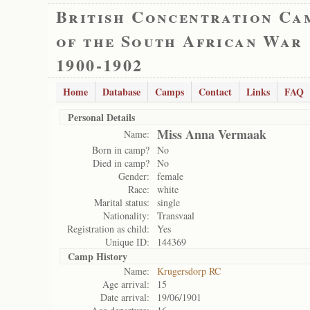
British Concentration Ca
of the South African War
1900-1902
Home
Database
Camps
Contact
Links
FAQ
Personal Details
Miss Anna Vermaak
Name:
Born in camp?
No
Died in camp?
No
Gender:
female
Race:
white
Marital status:
single
Nationality:
Transvaal
Registration as child:
Yes
Unique ID:
144369
Camp History
Name:
Krugersdorp RC
Age arrival:
15
Date arrival:
19/06/1901