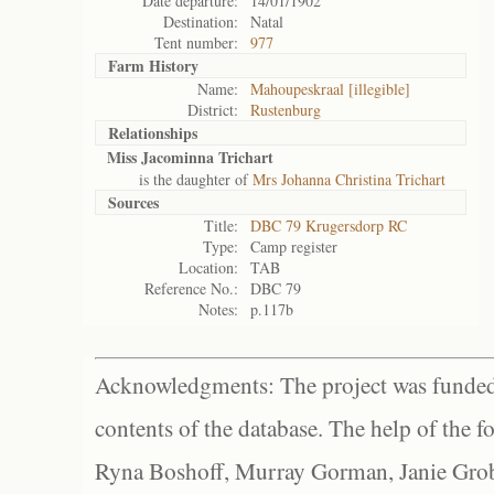
Date departure:
14/01/1902
Destination:
Natal
Tent number:
977
Farm History
Name:
Mahoupeskraal [illegible]
District:
Rustenburg
Relationships
Miss Jacominna Trichart
is the daughter of
Mrs Johanna Christina Trichart
Sources
Title:
DBC 79 Krugersdorp RC
Type:
Camp register
Location:
TAB
Reference No.:
DBC 79
Notes:
p.117b
Acknowledgments: The project was funded 
contents of the database. The help of the f
Ryna Boshoff, Murray Gorman, Janie Grob