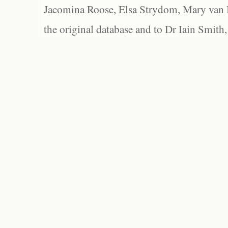
Jacomina Roose, Elsa Strydom, Mary van Bl
the original database and to Dr Iain Smith,