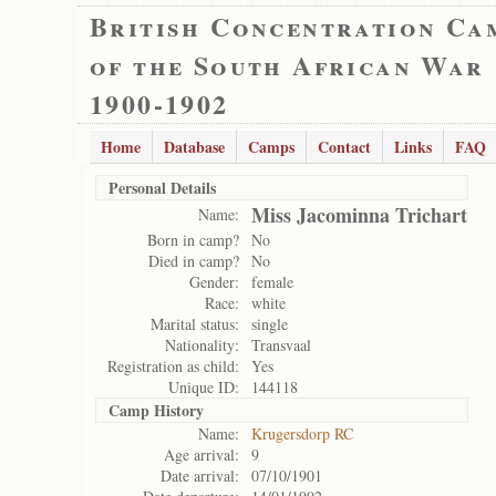
British Concentration Ca
of the South African War
1900-1902
Home
Database
Camps
Contact
Links
FAQ
Personal Details
Miss Jacominna Trichart
Name:
Born in camp?
No
Died in camp?
No
Gender:
female
Race:
white
Marital status:
single
Nationality:
Transvaal
Registration as child:
Yes
Unique ID:
144118
Camp History
Name:
Krugersdorp RC
Age arrival:
9
Date arrival:
07/10/1901