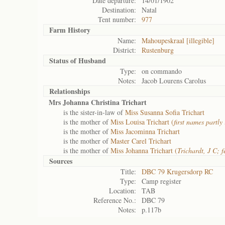
Date departure:
14/01/1902
Destination:
Natal
Tent number:
977
Farm History
Name:
Mahoupeskraal [illegible]
District:
Rustenburg
Status of
Husband
Type:
on commando
Notes:
Jacob Lourens Carolus
Relationships
Mrs Johanna Christina Trichart
is the sister-in-law of
Miss Susanna Sofia Trichart
is the mother of
Miss Louisa Trichart (
first names partly 
is the mother of
Miss Jacominna Trichart
is the mother of
Master Carel Trichart
is the mother of
Miss Johanna Trichart (
Trichardt, J C; 
Sources
Title:
DBC 79 Krugersdorp RC
Type:
Camp register
Location:
TAB
Reference No.:
DBC 79
Notes:
p.117b