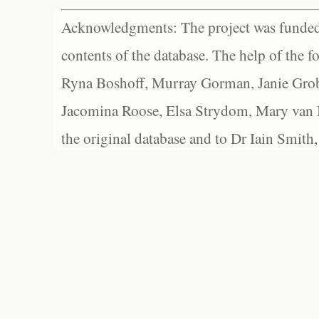
Acknowledgments: The project was funded 
contents of the database. The help of the f
Ryna Boshoff, Murray Gorman, Janie Grob
Jacomina Roose, Elsa Strydom, Mary van Bl
the original database and to Dr Iain Smith,