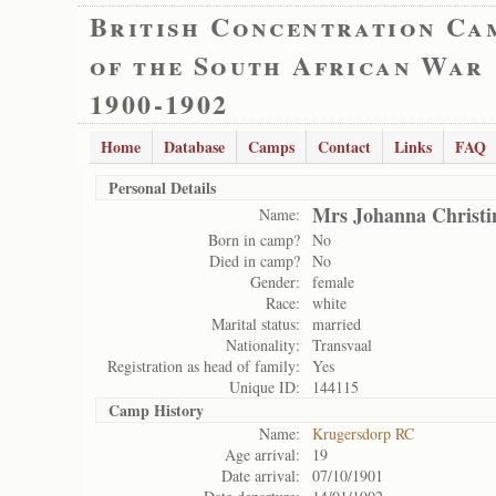
British Concentration Ca
of the South African War
1900-1902
Home
Database
Camps
Contact
Links
FAQ
Personal Details
Mrs Johanna Christi
Name:
Born in camp?
No
Died in camp?
No
Gender:
female
Race:
white
Marital status:
married
Nationality:
Transvaal
Registration as head of family:
Yes
Unique ID:
144115
Camp History
Name:
Krugersdorp RC
Age arrival:
19
Date arrival:
07/10/1901