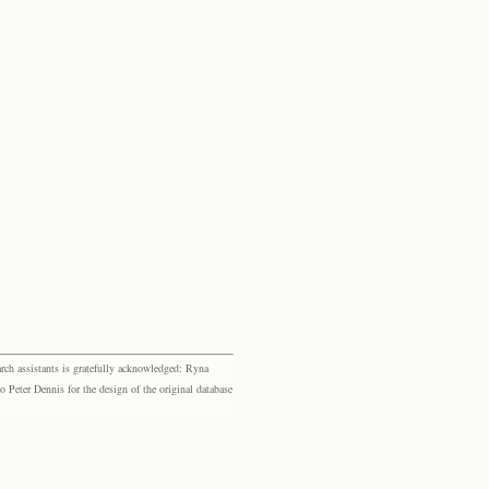
rch assistants is gratefully acknowledged: Ryna
eter Dennis for the design of the original database