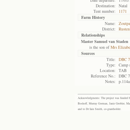
Date departure:
17/01/
Destination:
Natal
Tent number:
1171
Farm History
Name:
Zoutpa
District:
Rusten
Relationships
Master Samuel van Staden
is the son of
Mrs Elizabe
Sources
Title:
DBC 7
Type:
Camp r
Location:
TAB
Reference No.:
DBC 7
Notes:
p.114a
Acknowledgments: The project was funded by 
Boshoff, Murray Gorman, Janie Grobler, Mar
and to Dr Iain Smith, co-grantholder.