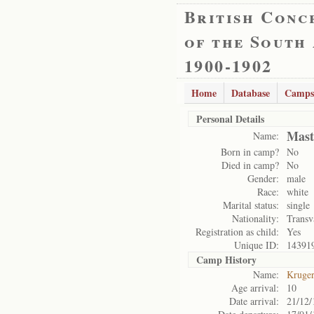
British Conc
of the South
1900-1902
Home
Database
Camps
Personal Details
Mast
Name:
Born in camp?
No
Died in camp?
No
Gender:
male
Race:
white
Marital status:
single
Nationality:
Transv
Registration as child:
Yes
Unique ID:
14391
Camp History
Name:
Kruge
Age arrival:
10
Date arrival:
21/12/