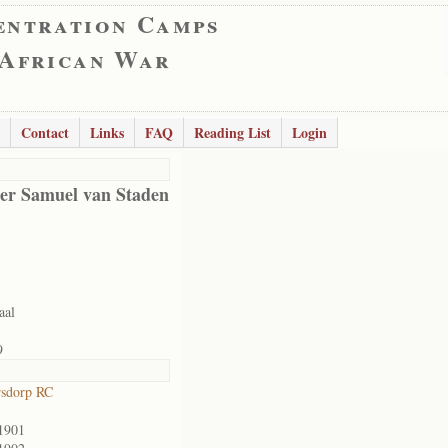
entration Camps
 African War
Contact
Links
FAQ
Reading List
Login
er Samuel van Staden
aal
9
rsdorp RC
1901