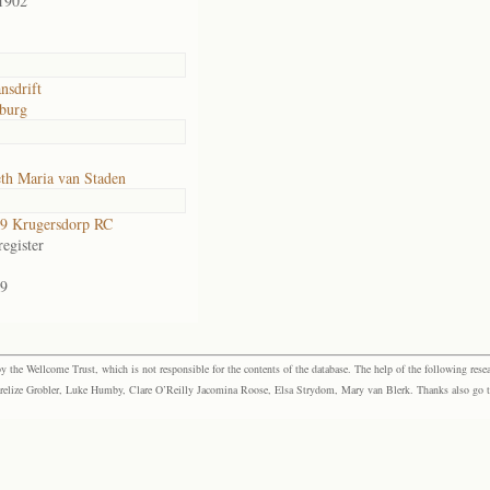
1902
nsdrift
burg
th Maria van Staden
9 Krugersdorp RC
egister
9
the Wellcome Trust, which is not responsible for the contents of the database. The help of the following resea
elize Grobler, Luke Humby, Clare O’Reilly Jacomina Roose, Elsa Strydom, Mary van Blerk. Thanks also go to P