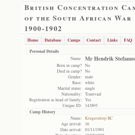
British Concentration Ca
of the South African War
1900-1902
Home
Database
Camps
Contact
Links
FAQ
Personal Details
Mr Hendrik Stefanus
Name:
Born in camp?
No
Died in camp?
No
Gender:
male
Race:
white
Marital status:
single
Nationality:
Transvaal
Registration as head of family:
Yes
Unique ID:
143893
Camp History
Name:
Krugersdorp RC
Age arrival:
16
Date arrival:
01/11/1901