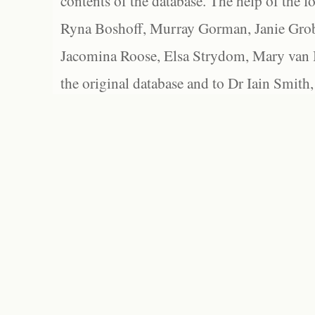
contents of the database. The help of the f
Ryna Boshoff, Murray Gorman, Janie Grob
Jacomina Roose, Elsa Strydom, Mary van Bl
the original database and to Dr Iain Smith,