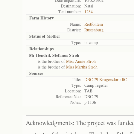
Date departure:
10/02/1902
Destination:
Natal
Tent number:
1234
Farm History
Name:
Rietfontein
District:
Rustenburg
Status of
Mother
Type:
in camp
Relationships
Mr Hendrik Stefanus Stroh
is the brother of
Miss Annie Stroh
is the brother of
Miss Martha Stroh
Sources
Title:
DBC 79 Krugersdorp RC
Type:
Camp register
Location:
TAB
Reference No.:
DBC 79
Notes:
p.113b
Acknowledgments: The project was funded 