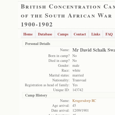
British Concentration Ca
of the South African War
1900-1902
Home
Database
Camps
Contact
Links
FAQ
Personal Details
Mr David Schalk Sw
Name:
Born in camp?
No
Died in camp?
No
Gender:
male
Race:
white
Marital status:
married
Nationality:
Transvaal
Registration as head of family:
Yes
Unique ID:
143742
Camp History
Name:
Krugersdorp RC
Age arrival:
45
Date arrival:
12/09/1901