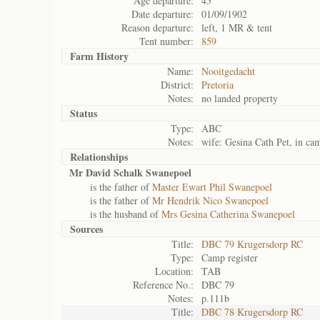
Age departure:
45
Date departure:
01/09/1902
Reason departure:
left, 1 MR & tent
Tent number:
859
Farm History
Name:
Nooitgedacht
District:
Pretoria
Notes:
no landed property
Status
Type:
ABC
Notes:
wife: Gesina Cath Pet, in ca
Relationships
Mr David Schalk Swanepoel
is the father of
Master Ewart Phil Swanepoel
is the father of
Mr Hendrik Nico Swanepoel
is the husband of
Mrs Gesina Catherina Swanepoel
Sources
Title:
DBC 79 Krugersdorp RC
Type:
Camp register
Location:
TAB
Reference No.:
DBC 79
Notes:
p.111b
Title:
DBC 78 Krugersdorp RC