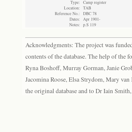
Type:
Camp register
Location:
TAB
Reference No.:
DBC 78
Dates:
Apr 1901-
Notes:
p.S 119
Acknowledgments: The project was funded 
contents of the database. The help of the f
Ryna Boshoff, Murray Gorman, Janie Grob
Jacomina Roose, Elsa Strydom, Mary van Bl
the original database and to Dr Iain Smith,