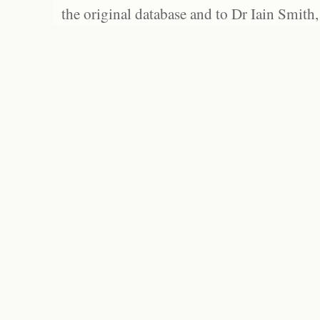
the original database and to Dr Iain Smith,