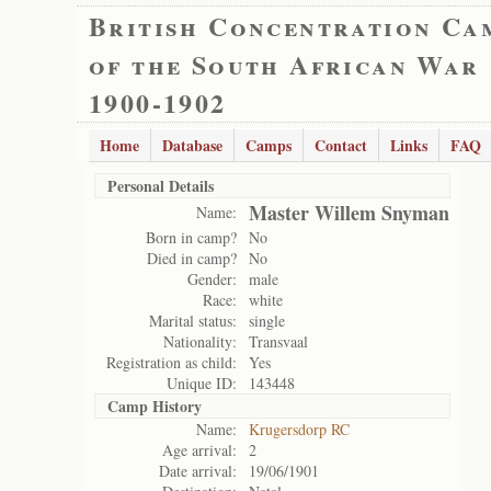
British Concentration Ca
of the South African War
1900-1902
Home
Database
Camps
Contact
Links
FAQ
Personal Details
Master Willem Snyman
Name:
Born in camp?
No
Died in camp?
No
Gender:
male
Race:
white
Marital status:
single
Nationality:
Transvaal
Registration as child:
Yes
Unique ID:
143448
Camp History
Name:
Krugersdorp RC
Age arrival:
2
Date arrival:
19/06/1901