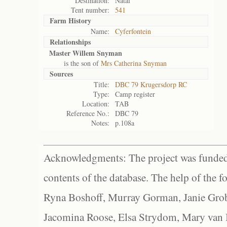
Destination:
Natal
Tent number:
541
Farm History
Name:
Cyferfontein
Relationships
Master Willem Snyman
is the son of
Mrs Catherina Snyman
Sources
Title:
DBC 79 Krugersdorp RC
Type:
Camp register
Location:
TAB
Reference No.:
DBC 79
Notes:
p.108a
Acknowledgments: The project was funded 
contents of the database. The help of the f
Ryna Boshoff, Murray Gorman, Janie Grob
Jacomina Roose, Elsa Strydom, Mary van Bl