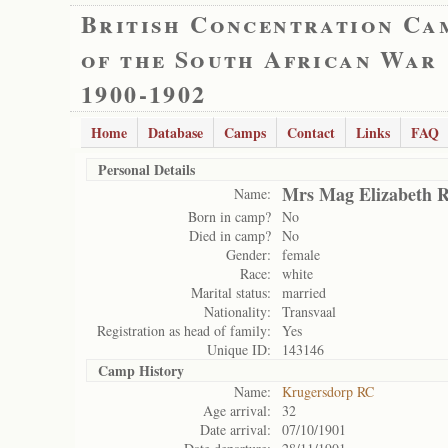
British Concentration Ca
of the South African War
1900-1902
Home
Database
Camps
Contact
Links
FAQ
Personal Details
Mrs Mag Elizabeth R
Name:
Born in camp?
No
Died in camp?
No
Gender:
female
Race:
white
Marital status:
married
Nationality:
Transvaal
Registration as head of family:
Yes
Unique ID:
143146
Camp History
Name:
Krugersdorp RC
Age arrival:
32
Date arrival:
07/10/1901