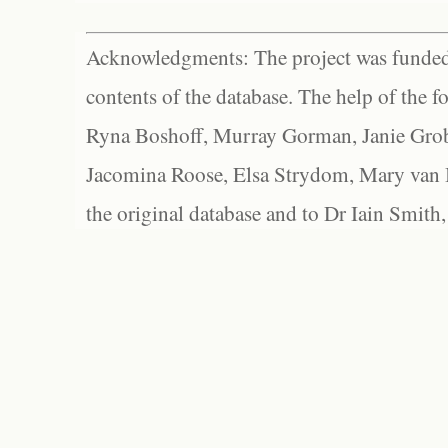
Acknowledgments: The project was funded 
contents of the database. The help of the f
Ryna Boshoff, Murray Gorman, Janie Grob
Jacomina Roose, Elsa Strydom, Mary van Bl
the original database and to Dr Iain Smith,