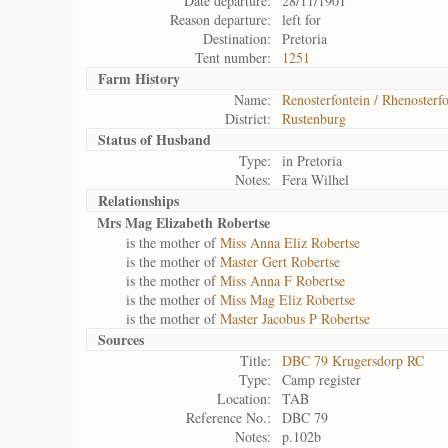
Date departure:
28/11/1901
Reason departure:
left for
Destination:
Pretoria
Tent number:
1251
Farm History
Name:
Renosterfontein / Rhenosterfo
District:
Rustenburg
Status of
Husband
Type:
in Pretoria
Notes:
Fera Wilhel
Relationships
Mrs Mag Elizabeth Robertse
is the mother of
Miss Anna Eliz Robertse
is the mother of
Master Gert Robertse
is the mother of
Miss Anna F Robertse
is the mother of
Miss Mag Eliz Robertse
is the mother of
Master Jacobus P Robertse
Sources
Title:
DBC 79 Krugersdorp RC
Type:
Camp register
Location:
TAB
Reference No.:
DBC 79
Notes:
p.102b