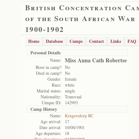
British Concentration Ca
of the South African War
1900-1902
Home
Database
Camps
Contact
Links
FAQ
Personal Details
Miss Anna Cath Robertse
Name:
Born in camp?
No
Died in camp?
No
Gender:
female
Race:
white
Marital status:
single
Nationality:
Transvaal
Unique ID:
142993
Camp History
Name:
Krugersdorp RC
Age arrival:
17
Date arrival:
10/08/1901
Age departure:
18