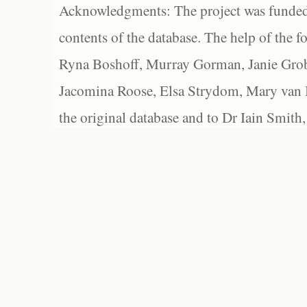
Acknowledgments: The project was funded 
contents of the database. The help of the f
Ryna Boshoff, Murray Gorman, Janie Grob
Jacomina Roose, Elsa Strydom, Mary van Bl
the original database and to Dr Iain Smith,