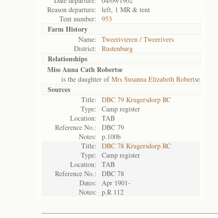
Date departure:
04/09/1902
Reason departure:
left, 1 MR & tent
Tent number:
953
Farm History
Name:
Tweerivieren / Tweerivers
District:
Rustenburg
Relationships
Miss Anna Cath Robertse
is the daughter of
Mrs Susanna Elizabeth Robertse
Sources
Title:
DBC 79 Krugersdorp RC
Type:
Camp register
Location:
TAB
Reference No.:
DBC 79
Notes:
p.100b
Title:
DBC 78 Krugersdorp RC
Type:
Camp register
Location:
TAB
Reference No.:
DBC 78
Dates:
Apr 1901-
Notes:
p.R 112