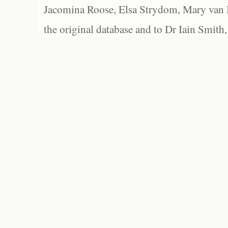
Jacomina Roose, Elsa Strydom, Mary van Bl
the original database and to Dr Iain Smith,