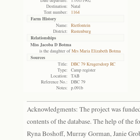
Date departure:
17/01/1902
Destination:
Natal
Tent number:
1164
Farm History
Name:
Rietfontein
District:
Rustenburg
Relationships
Miss Jacoba D Botma
is the daughter of
Mrs Maria Elizabeth Botma
Sources
Title:
DBC 79 Krugersdorp RC
Type:
Camp register
Location:
TAB
Reference No.:
DBC 79
Notes:
p.091b
Acknowledgments: The project was funded 
contents of the database. The help of the f
Ryna Boshoff, Murray Gorman, Janie Grob