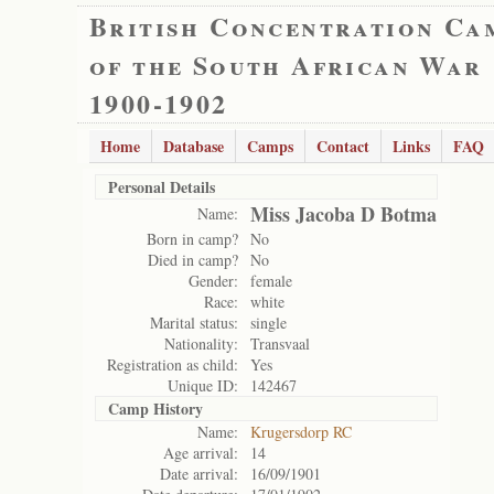
British Concentration Ca
of the South African War
1900-1902
Home
Database
Camps
Contact
Links
FAQ
Personal Details
Miss Jacoba D Botma
Name:
Born in camp?
No
Died in camp?
No
Gender:
female
Race:
white
Marital status:
single
Nationality:
Transvaal
Registration as child:
Yes
Unique ID:
142467
Camp History
Name:
Krugersdorp RC
Age arrival:
14
Date arrival:
16/09/1901