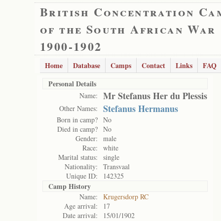
British Concentration Ca
of the South African War
1900-1902
Home
Database
Camps
Contact
Links
FAQ
Personal Details
Mr Stefanus Her du Plessis
Name:
Stefanus Hermanus
Other Names:
Born in camp?
No
Died in camp?
No
Gender:
male
Race:
white
Marital status:
single
Nationality:
Transvaal
Unique ID:
142325
Camp History
Name:
Krugersdorp RC
Age arrival:
17
Date arrival:
15/01/1902