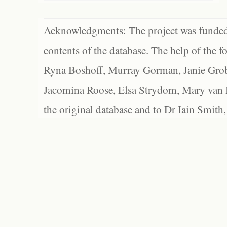
Acknowledgments: The project was funded 
contents of the database. The help of the f
Ryna Boshoff, Murray Gorman, Janie Grob
Jacomina Roose, Elsa Strydom, Mary van Bl
the original database and to Dr Iain Smith,