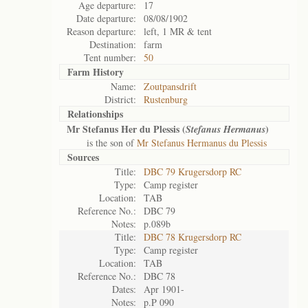
Age departure:
17
Date departure:
08/08/1902
Reason departure:
left, 1 MR & tent
Destination:
farm
Tent number:
50
Farm History
Name:
Zoutpansdrift
District:
Rustenburg
Relationships
Mr Stefanus Her du Plessis (
)
Stefanus Hermanus
is the son of
Mr Stefanus Hermanus du Plessis
Sources
Title:
DBC 79 Krugersdorp RC
Type:
Camp register
Location:
TAB
Reference No.:
DBC 79
Notes:
p.089b
Title:
DBC 78 Krugersdorp RC
Type:
Camp register
Location:
TAB
Reference No.:
DBC 78
Dates:
Apr 1901-
Notes:
p.P 090