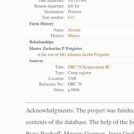
Date departure:
10/12/1901
Reason departure:
left for
Destination:
Pretoria
Tent number:
612
Farm History
Name:
Zeerust
District:
Marico
Relationships
Master Zacharius P Potgieter
is the son of
Mrs Johanna Jacoba Potgieter
Sources
Title:
DBC 79 Krugersdorp RC
Type:
Camp register
Location:
TAB
Reference No.:
DBC 79
Notes:
p.088b
Acknowledgments: The project was funded 
contents of the database. The help of the f
Ryna Boshoff, Murray Gorman, Janie Grob