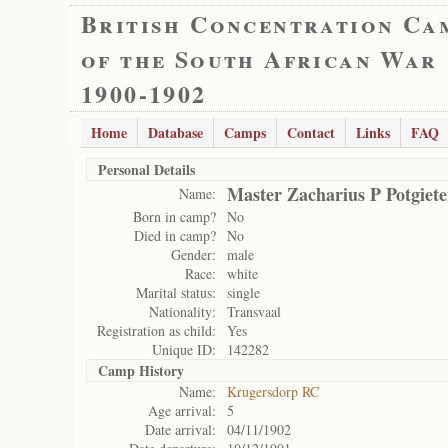
British Concentration Ca
of the South African War
1900-1902
Home
Database
Camps
Contact
Links
FAQ
Personal Details
Master Zacharius P Potgiete
Name:
Born in camp?
No
Died in camp?
No
Gender:
male
Race:
white
Marital status:
single
Nationality:
Transvaal
Registration as child:
Yes
Unique ID:
142282
Camp History
Name:
Krugersdorp RC
Age arrival:
5
Date arrival:
04/11/1902