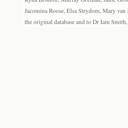
Jacomina Roose, Elsa Strydom, Mary van Bl
the original database and to Dr Iain Smith,