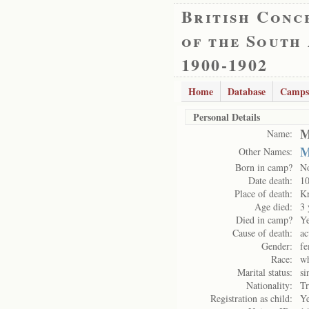
British Conc
of the South
1900-1902
Home
Database
Camps
Personal Details
M
Name:
M
Other Names:
Born in camp?
N
Date death:
10
Place of death:
K
Age died:
3 
Died in camp?
Y
Cause of death:
ac
Gender:
fe
Race:
wh
Marital status:
si
Nationality:
Tr
Registration as child:
Y