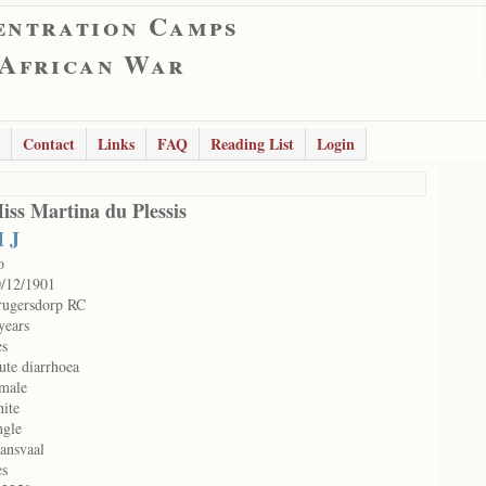
entration Camps
 African War
Contact
Links
FAQ
Reading List
Login
iss Martina du Plessis
 J
o
/12/1901
rugersdorp RC
years
es
ute diarrhoea
male
ite
ngle
ansvaal
es