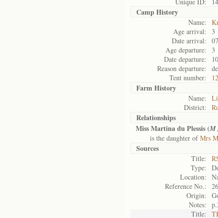
Unique ID:
1
Camp History
Name:
K
Age arrival:
3
Date arrival:
07
Age departure:
3
Date departure:
10
Reason departure:
de
Tent number:
1
Farm History
Name:
Li
District:
Ru
Relationships
Miss Martina du Plessis (
M
is the daughter of
Mrs Ma
Sources
Title:
RS
Type:
De
Location:
Na
Reference No.:
2
Origin:
G
Notes:
p.
Title:
TK