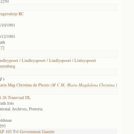
42250
rugersdorp RC
/10/1901
/12/1901
ath
272
ndleypoort / Lindleyspoort / Lindlyspoort / Linleyspoort
stenburg
)
 J
ria Mag Christina du Plessis (
M C M; Maria Magdalena Christina
)
 26 Transvaal DL
ath lists
tional Archives, Pretoria
6
oldman
293
P 103 Tvl Government Gazette