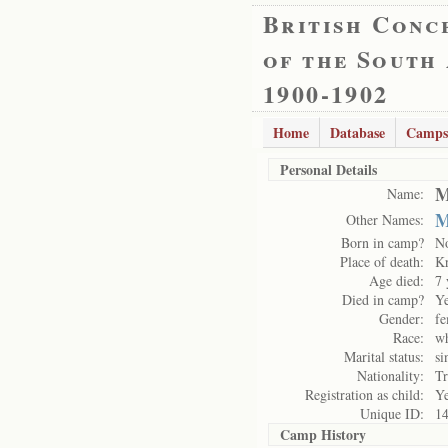
British Conc
of the South
1900-1902
Home
Database
Camps
Personal Details
M
Name:
M
Other Names:
Born in camp?
N
Place of death:
K
Age died:
7 
Died in camp?
Y
Gender:
fe
Race:
wh
Marital status:
si
Nationality:
Tr
Registration as child:
Y
Unique ID:
1
Camp History