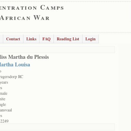
entration Camps
 African War
Contact
Links
FAQ
Reading List
Login
iss Martha du Plessis
artha Louisa
o
rugersdorp RC
years
es
male
ite
ngle
ansvaal
es
42249