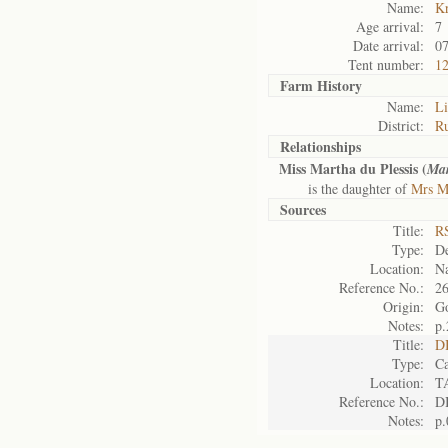
Name:
K
Age arrival:
7
Date arrival:
07
Tent number:
1
Farm History
Name:
Li
District:
Ru
Relationships
Miss Martha du Plessis (
Mar
is the daughter of
Mrs Ma
Sources
Title:
RS
Type:
De
Location:
Na
Reference No.:
2
Origin:
G
Notes:
p.
Title:
D
Type:
Ca
Location:
T
Reference No.:
D
Notes:
p.