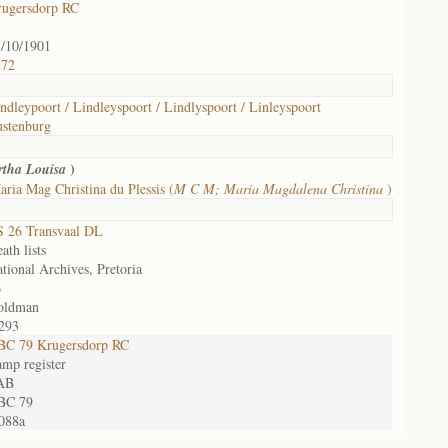
rugersdorp RC
/10/1901
272
ndleypoort / Lindleyspoort / Lindlyspoort / Linleyspoort
stenburg
)
tha Louisa
ria Mag Christina du Plessis (
M C M; Maria Magdalena Christina
)
 26 Transvaal DL
ath lists
tional Archives, Pretoria
6
oldman
293
BC 79 Krugersdorp RC
mp register
AB
BC 79
088a