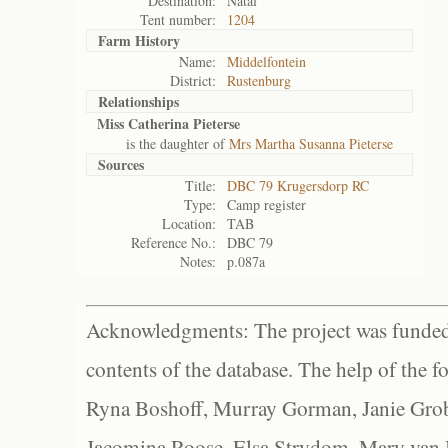
Destination:
Natal
Tent number:
1204
Farm History
Name:
Middelfontein
District:
Rustenburg
Relationships
Miss Catherina Pieterse
is the daughter of
Mrs Martha Susanna Pieterse
Sources
Title:
DBC 79 Krugersdorp RC
Type:
Camp register
Location:
TAB
Reference No.:
DBC 79
Notes:
p.087a
Acknowledgments: The project was funded 
contents of the database. The help of the f
Ryna Boshoff, Murray Gorman, Janie Grob
Jacomina Roose, Elsa Strydom, Mary van Bl