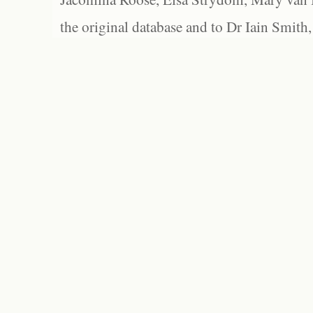
the original database and to Dr Iain Smith,