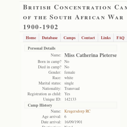
British Concentration Ca
of the South African War
1900-1902
Home
Database
Camps
Contact
Links
FAQ
Personal Details
Miss Catherina Pieterse
Name:
Born in camp?
No
Died in camp?
No
Gender:
female
Race:
white
Marital status:
single
Nationality:
Transvaal
Registration as child:
Yes
Unique ID:
142133
Camp History
Name:
Krugersdorp RC
Age arrival:
6
Date arrival:
16/09/1901