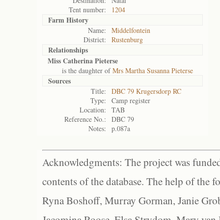
Destination:
Natal
Tent number:
1204
Farm History
Name:
Middelfontein
District:
Rustenburg
Relationships
Miss Catherina Pieterse
is the daughter of
Mrs Martha Susanna Pieterse
Sources
Title:
DBC 79 Krugersdorp RC
Type:
Camp register
Location:
TAB
Reference No.:
DBC 79
Notes:
p.087a
Acknowledgments: The project was funded 
contents of the database. The help of the f
Ryna Boshoff, Murray Gorman, Janie Grob
Jacomina Roose, Elsa Strydom, Mary van Bl