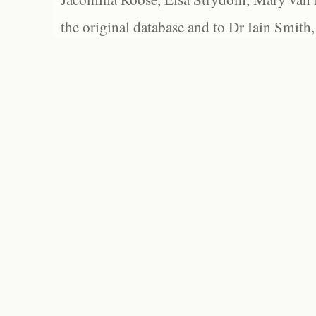
the original database and to Dr Iain Smith,