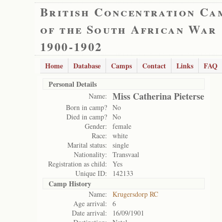
British Concentration Ca
of the South African War
1900-1902
Home
Database
Camps
Contact
Links
FAQ
Personal Details
Miss Catherina Pieterse
Name:
Born in camp?
No
Died in camp?
No
Gender:
female
Race:
white
Marital status:
single
Nationality:
Transvaal
Registration as child:
Yes
Unique ID:
142133
Camp History
Name:
Krugersdorp RC
Age arrival:
6
Date arrival:
16/09/1901