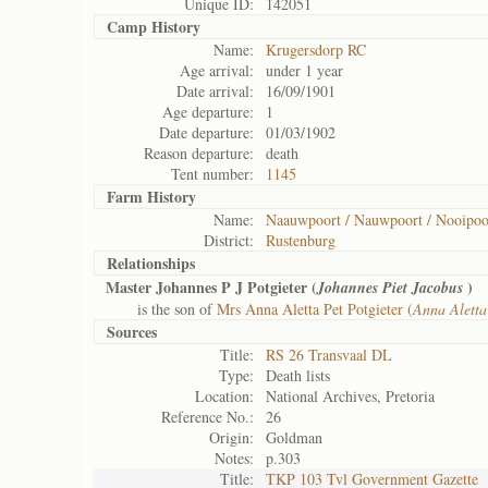
Unique ID:
142051
Camp History
Name:
Krugersdorp RC
Age arrival:
under 1 year
Date arrival:
16/09/1901
Age departure:
1
Date departure:
01/03/1902
Reason departure:
death
Tent number:
1145
Farm History
Name:
Naauwpoort / Nauwpoort / Nooipoo
District:
Rustenburg
Relationships
Master Johannes P J Potgieter (
)
Johannes Piet Jacobus
is the son of
Mrs Anna Aletta Pet Potgieter (
Anna Aletta
Sources
Title:
RS 26 Transvaal DL
Type:
Death lists
Location:
National Archives, Pretoria
Reference No.:
26
Origin:
Goldman
Notes:
p.303
Title:
TKP 103 Tvl Government Gazette