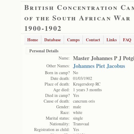
British Concentration Ca
of the South African War
1900-1902
Home
Database
Camps
Contact
Links
FAQ
Personal Details
Master Johannes P J Potgi
Name:
Johannes Piet Jacobus
Other Names:
Born in camp?
No
Date death:
01/03/1902
Place of death:
Krugersdorp RC
Age died:
1 years 3 months
Died in camp?
Yes
Cause of death:
cancrum oris
Gender:
male
Race:
white
Marital status:
single
Nationality:
Transvaal
Registration as child:
Yes