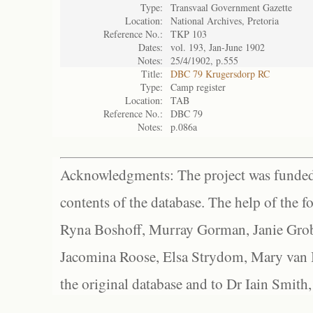
Type:
Transvaal Government Gazette
Location:
National Archives, Pretoria
Reference No.:
TKP 103
Dates:
vol. 193, Jan-June 1902
Notes:
25/4/1902, p.555
Title:
DBC 79 Krugersdorp RC
Type:
Camp register
Location:
TAB
Reference No.:
DBC 79
Notes:
p.086a
Acknowledgments: The project was funded 
contents of the database. The help of the f
Ryna Boshoff, Murray Gorman, Janie Grob
Jacomina Roose, Elsa Strydom, Mary van Bl
the original database and to Dr Iain Smith,