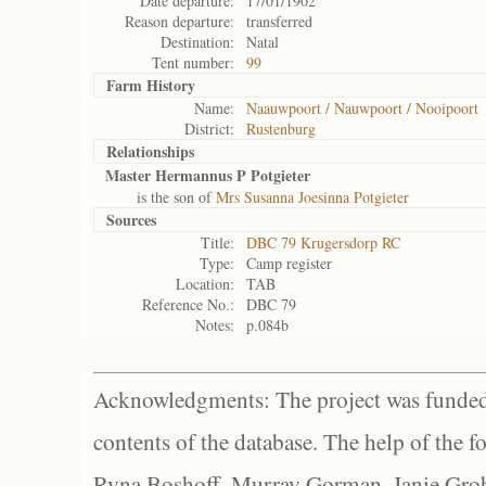
Date departure:
17/01/1902
Reason departure:
transferred
Destination:
Natal
Tent number:
99
Farm History
Name:
Naauwpoort / Nauwpoort / Nooipoort
District:
Rustenburg
Relationships
Master Hermannus P Potgieter
is the son of
Mrs Susanna Joesinna Potgieter
Sources
Title:
DBC 79 Krugersdorp RC
Type:
Camp register
Location:
TAB
Reference No.:
DBC 79
Notes:
p.084b
Acknowledgments: The project was funded 
contents of the database. The help of the f
Ryna Boshoff, Murray Gorman, Janie Grob