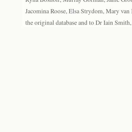
Jacomina Roose, Elsa Strydom, Mary van Bl
the original database and to Dr Iain Smith,