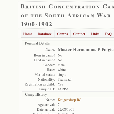
British Concentration Ca
of the South African War
1900-1902
Home
Database
Camps
Contact
Links
FAQ
Personal Details
Master Hermannus P Potgie
Name:
Born in camp?
No
Died in camp?
No
Gender:
male
Race:
white
Marital status:
single
Nationality:
Transvaal
Registration as child:
Yes
Unique ID:
141964
Camp History
Name:
Krugersdorp RC
Age arrival:
7
Date arrival:
22/08/1901