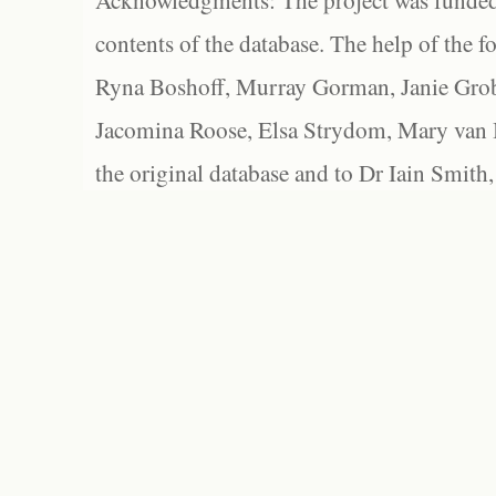
Acknowledgments: The project was funded 
contents of the database. The help of the f
Ryna Boshoff, Murray Gorman, Janie Grob
Jacomina Roose, Elsa Strydom, Mary van Bl
the original database and to Dr Iain Smith,