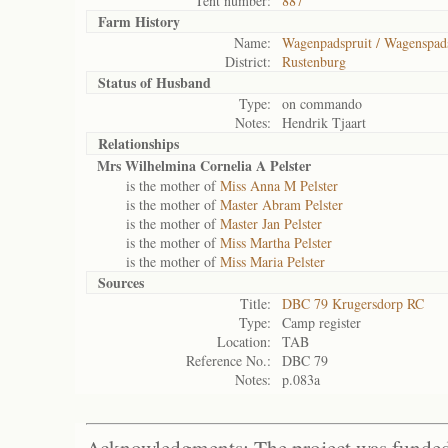
Tent number:
887
Farm History
Name:
Wagenpadspruit / Wagenspad
District:
Rustenburg
Status of
Husband
Type:
on commando
Notes:
Hendrik Tjaart
Relationships
Mrs Wilhelmina Cornelia A Pelster
is the mother of
Miss Anna M Pelster
is the mother of
Master Abram Pelster
is the mother of
Master Jan Pelster
is the mother of
Miss Martha Pelster
is the mother of
Miss Maria Pelster
Sources
Title:
DBC 79 Krugersdorp RC
Type:
Camp register
Location:
TAB
Reference No.:
DBC 79
Notes:
p.083a