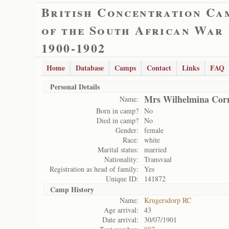
British Concentration Ca
of the South African War
1900-1902
Home
Database
Camps
Contact
Links
FAQ
Personal Details
Mrs Wilhelmina Corn
Name:
Born in camp?
No
Died in camp?
No
Gender:
female
Race:
white
Marital status:
married
Nationality:
Transvaal
Registration as head of family:
Yes
Unique ID:
141872
Camp History
Name:
Krugersdorp RC
Age arrival:
43
Date arrival:
30/07/1901