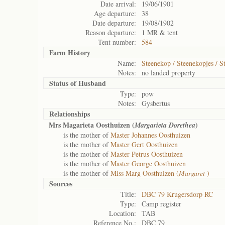
Date arrival:
19/06/1901
Age departure:
38
Date departure:
19/08/1902
Reason departure:
1 MR & tent
Tent number:
584
Farm History
Name:
Steenekop / Steenekopjes / S
Notes:
no landed property
Status of
Husband
Type:
pow
Notes:
Gysbertus
Relationships
Mrs Magarieta Oosthuizen (
)
Margarieta Dorethea
is the mother of
Master Johannes Oosthuizen
is the mother of
Master Gert Oosthuizen
is the mother of
Master Petrus Oosthuizen
is the mother of
Master George Oosthuizen
is the mother of
Miss Marg Oosthuizen (
Margaret
)
Sources
Title:
DBC 79 Krugersdorp RC
Type:
Camp register
Location:
TAB
Reference No.:
DBC 79