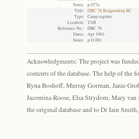
Notes:
p.077a
Title:
DBC 78 Krugersdorp RC
Type:
Camp register
Location:
TAB
Reference No.:
DBC 78
Dates:
Apr 1901-
Notes:
p.O 081
Acknowledgments: The project was funded 
contents of the database. The help of the f
Ryna Boshoff, Murray Gorman, Janie Grob
Jacomina Roose, Elsa Strydom, Mary van Bl
the original database and to Dr Iain Smith,