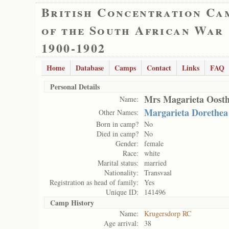
British Concentration Ca
of the South African War
1900-1902
Home
Database
Camps
Contact
Links
FAQ
Personal Details
Mrs Magarieta Oosth
Name:
Margarieta Dorethea
Other Names:
Born in camp?
No
Died in camp?
No
Gender:
female
Race:
white
Marital status:
married
Nationality:
Transvaal
Registration as head of family:
Yes
Unique ID:
141496
Camp History
Name:
Krugersdorp RC
Age arrival:
38