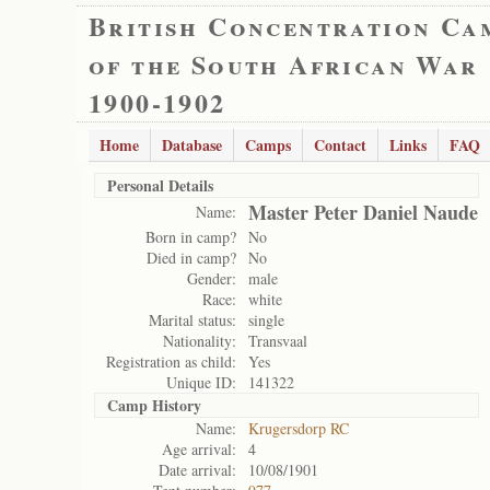
British Concentration Ca
of the South African War
1900-1902
Home
Database
Camps
Contact
Links
FAQ
Personal Details
Master Peter Daniel Naude
Name:
Born in camp?
No
Died in camp?
No
Gender:
male
Race:
white
Marital status:
single
Nationality:
Transvaal
Registration as child:
Yes
Unique ID:
141322
Camp History
Name:
Krugersdorp RC
Age arrival:
4
Date arrival:
10/08/1901