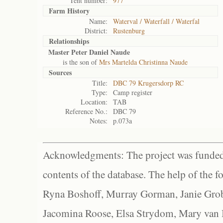
Tent number:
977
Farm History
Name:
Waterval / Waterfall / Waterfal
District:
Rustenburg
Relationships
Master Peter Daniel Naude
is the son of
Mrs Martelda Christinna Naude
Sources
Title:
DBC 79 Krugersdorp RC
Type:
Camp register
Location:
TAB
Reference No.:
DBC 79
Notes:
p.073a
Acknowledgments: The project was funded 
contents of the database. The help of the f
Ryna Boshoff, Murray Gorman, Janie Grob
Jacomina Roose, Elsa Strydom, Mary van Bl