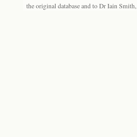
the original database and to Dr Iain Smith,