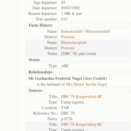
Age departure:
43
Date departure:
05/07/1902
Reason departure:
1 MR & tent
Tent number:
819
Farm History
Name:
Renosterdrift / Rhenosterdrift
District:
Pretoria
Name:
Rhenosterspruit
District:
Pretoria
Notes:
[DBC 78] part owner
Status
Type:
ABC
Relationships
Mr Gerhardus Fredrick Nagel (
)
Gert Fredrik
is the husband of
Mrs Hester Jacoba Nagel
Sources
Title:
DBC 79 Krugersdorp RC
Type:
Camp register
Location:
TAB
Reference No.:
DBC 79
Notes:
p.072b
Title:
DBC 78 Krugersdorp RC
Type:
Camp register