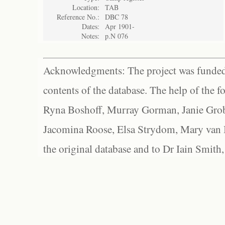
Location:
TAB
Reference No.:
DBC 78
Dates:
Apr 1901-
Notes:
p.N 076
Acknowledgments: The project was funded 
contents of the database. The help of the f
Ryna Boshoff, Murray Gorman, Janie Grob
Jacomina Roose, Elsa Strydom, Mary van Bl
the original database and to Dr Iain Smith,