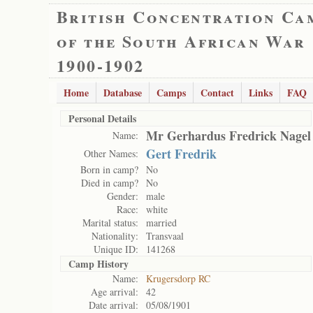
British Concentration Ca
of the South African War
1900-1902
Home
Database
Camps
Contact
Links
FAQ
Personal Details
Mr Gerhardus Fredrick Nagel
Name:
Gert Fredrik
Other Names:
Born in camp?
No
Died in camp?
No
Gender:
male
Race:
white
Marital status:
married
Nationality:
Transvaal
Unique ID:
141268
Camp History
Name:
Krugersdorp RC
Age arrival:
42
Date arrival:
05/08/1901