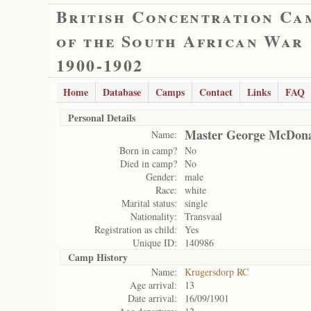
British Concentration Ca
of the South African War
1900-1902
Home
Database
Camps
Contact
Links
FAQ
Personal Details
Master George McDon
Name:
Born in camp?
No
Died in camp?
No
Gender:
male
Race:
white
Marital status:
single
Nationality:
Transvaal
Registration as child:
Yes
Unique ID:
140986
Camp History
Name:
Krugersdorp RC
Age arrival:
13
Date arrival:
16/09/1901