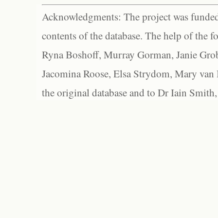
Acknowledgments: The project was funded 
contents of the database. The help of the f
Ryna Boshoff, Murray Gorman, Janie Grob
Jacomina Roose, Elsa Strydom, Mary van Bl
the original database and to Dr Iain Smith,