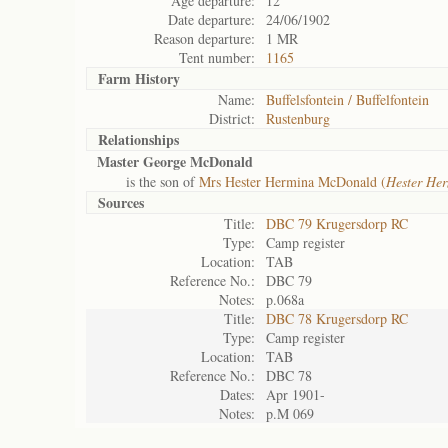
Age departure:
12
Date departure:
24/06/1902
Reason departure:
1 MR
Tent number:
1165
Farm History
Name:
Buffelsfontein / Buffelfontein
District:
Rustenburg
Relationships
Master George McDonald
is the son of
Mrs Hester Hermina McDonald (
Hester He
Sources
Title:
DBC 79 Krugersdorp RC
Type:
Camp register
Location:
TAB
Reference No.:
DBC 79
Notes:
p.068a
Title:
DBC 78 Krugersdorp RC
Type:
Camp register
Location:
TAB
Reference No.:
DBC 78
Dates:
Apr 1901-
Notes:
p.M 069