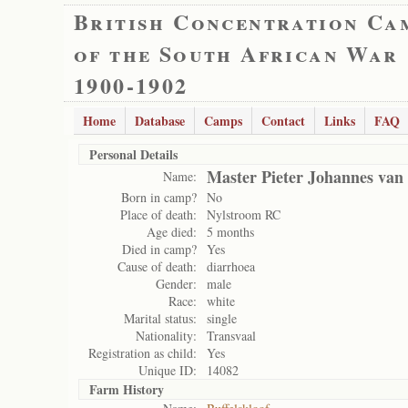
British Concentration Ca
of the South African War
1900-1902
Home
Database
Camps
Contact
Links
FAQ
Personal Details
Master Pieter Johannes van
Name:
Born in camp?
No
Place of death:
Nylstroom RC
Age died:
5 months
Died in camp?
Yes
Cause of death:
diarrhoea
Gender:
male
Race:
white
Marital status:
single
Nationality:
Transvaal
Registration as child:
Yes
Unique ID:
14082
Farm History