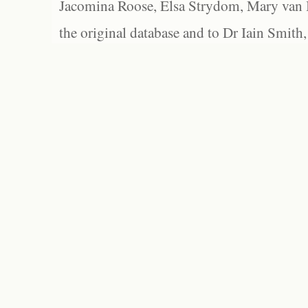
Jacomina Roose, Elsa Strydom, Mary van Bl
the original database and to Dr Iain Smith,