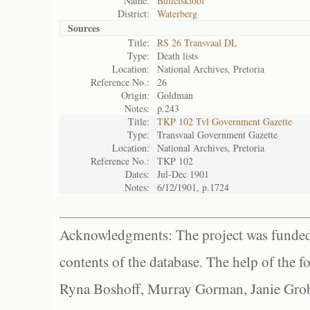
Name:
Buffelskloof
District:
Waterberg
Sources
Title:
RS 26 Transvaal DL
Type:
Death lists
Location:
National Archives, Pretoria
Reference No.:
26
Origin:
Goldman
Notes:
p.243
Title:
TKP 102 Tvl Government Gazette
Type:
Transvaal Government Gazette
Location:
National Archives, Pretoria
Reference No.:
TKP 102
Dates:
Jul-Dec 1901
Notes:
6/12/1901, p.1724
Acknowledgments: The project was funded 
contents of the database. The help of the f
Ryna Boshoff, Murray Gorman, Janie Grob