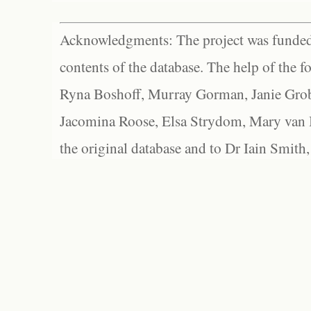
Acknowledgments: The project was funded 
contents of the database. The help of the f
Ryna Boshoff, Murray Gorman, Janie Grob
Jacomina Roose, Elsa Strydom, Mary van Bl
the original database and to Dr Iain Smith,