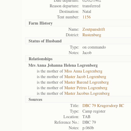
Date departure:
02/02/1902
Reason departure:
transferred
Destination:
Natal
Tent number:
1156
Farm History
Name:
Zoutpansdrift
District:
Rustenburg
Status of
Husband
Type:
on commando
Notes:
Jacob
Relationships
Mrs Anna Johanna Helena Logrenberg
is the mother of
Miss Anna Logrenberg
is the mother of
Master Jacob Logrenberg
is the mother of
Master Barend Logrenberg
is the mother of
Master Petrus Logrenberg
is the mother of
Master Jacobus Logrenberg
Sources
Title:
DBC 79 Krugersdorp RC
Type:
Camp register
Location:
TAB
Reference No.:
DBC 79
Notes:
p.060b