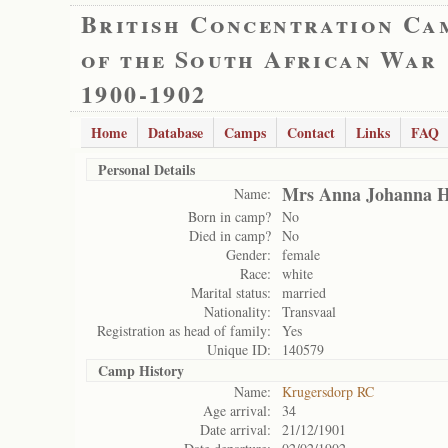
British Concentration Ca
of the South African War
1900-1902
Home
Database
Camps
Contact
Links
FAQ
Personal Details
Mrs Anna Johanna H
Name:
Born in camp?
No
Died in camp?
No
Gender:
female
Race:
white
Marital status:
married
Nationality:
Transvaal
Registration as head of family:
Yes
Unique ID:
140579
Camp History
Name:
Krugersdorp RC
Age arrival:
34
Date arrival:
21/12/1901