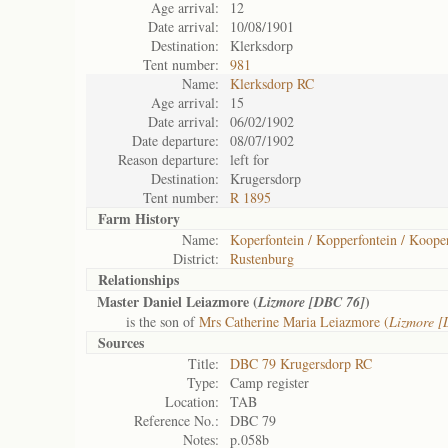
Age arrival:
12
Date arrival:
10/08/1901
Destination:
Klerksdorp
Tent number:
981
Name:
Klerksdorp RC
Age arrival:
15
Date arrival:
06/02/1902
Date departure:
08/07/1902
Reason departure:
left for
Destination:
Krugersdorp
Tent number:
R 1895
Farm History
Name:
Koperfontein / Kopperfontein / Koope
District:
Rustenburg
Relationships
Master Daniel Leiazmore (
)
Lizmore [DBC 76]
is the son of
Mrs Catherine Maria Leiazmore (
Lizmore 
Sources
Title:
DBC 79 Krugersdorp RC
Type:
Camp register
Location:
TAB
Reference No.:
DBC 79
Notes:
p.058b