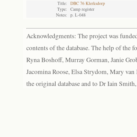
Title:
DBC 76 Klerksdorp
Type:
Camp register
Notes:
p. L-048
Acknowledgments: The project was funded 
contents of the database. The help of the f
Ryna Boshoff, Murray Gorman, Janie Grob
Jacomina Roose, Elsa Strydom, Mary van Bl
the original database and to Dr Iain Smith,