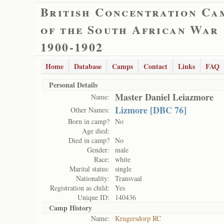
British Concentration Ca
of the South African War
1900-1902
Home
Database
Camps
Contact
Links
FAQ
Personal Details
Master Daniel Leiazmore
Name:
Lizmore [DBC 76]
Other Names:
Born in camp?
No
Age died:
Died in camp?
No
Gender:
male
Race:
white
Marital status:
single
Nationality:
Transvaal
Registration as child:
Yes
Unique ID:
140436
Camp History
Name:
Krugersdorp RC