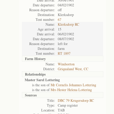
Date arrival:
30/04/1901
Date departure:
04/02/1902
Reason departure:
off
Destination:
Klerksdorp
Tent number:
67
Name:
Klerksdorp RC
Age arrival:
15
Date arrival:
06/02/1902
Date departure:
08/07/1902
Reason departure:
left for
Destination:
farm
Tent number:
RT 1897
Farm History
Name:
Windsorton
District:
Griqualand West, CC
Relationships
Master Sarel Lottering
is the son of
Mr Cornelis Johannes Lottering
is the son of
Mrs Hester Helena Lottering
Sources
Title:
DBC 79 Krugersdorp RC
Type:
Camp register
Location:
TAB