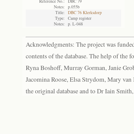
Reference No.:
DBC 79
Notes:
p.055b
Title:
DBC 76 Klerksdorp
Type:
Camp register
Notes:
p. L-048
Acknowledgments: The project was funded 
contents of the database. The help of the f
Ryna Boshoff, Murray Gorman, Janie Grob
Jacomina Roose, Elsa Strydom, Mary van Bl
the original database and to Dr Iain Smith,