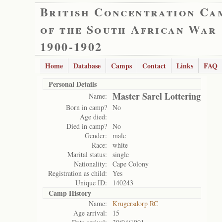
British Concentration Ca
of the South African War
1900-1902
Home
Database
Camps
Contact
Links
FAQ
Personal Details
Master Sarel Lottering
Name:
Born in camp?
No
Age died:
Died in camp?
No
Gender:
male
Race:
white
Marital status:
single
Nationality:
Cape Colony
Registration as child:
Yes
Unique ID:
140243
Camp History
Name:
Krugersdorp RC
Age arrival:
15